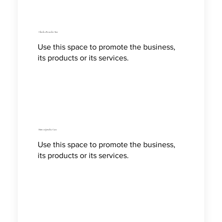
Check a Bracelet Size
Use this space to promote the business,
its products or its services.
How to Jewelry Care
Use this space to promote the business,
its products or its services.