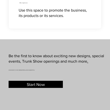
Online Appointment
Use this space to promote the business,
its products or its services.
Be the first to know about exciting new designs, special
events, Trunk Show openings and much more
.
SUBSCRIBE TO OUR NEWSLETTER & SMS MARKETING
Start Now