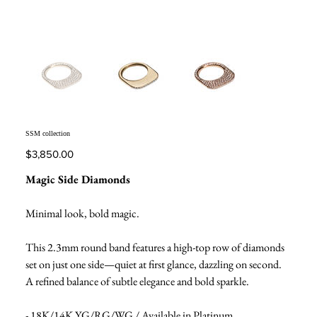
SSM collection
Price
$3,850.00
Magic Side Diamonds
Minimal look, bold magic.
This 2.3mm round band features a high-top row of diamonds
set on just one side—quiet at first glance, dazzling on second.
A refined balance of subtle elegance and bold sparkle.
- 18K/14K YG/RG/WG / Available in Platinum