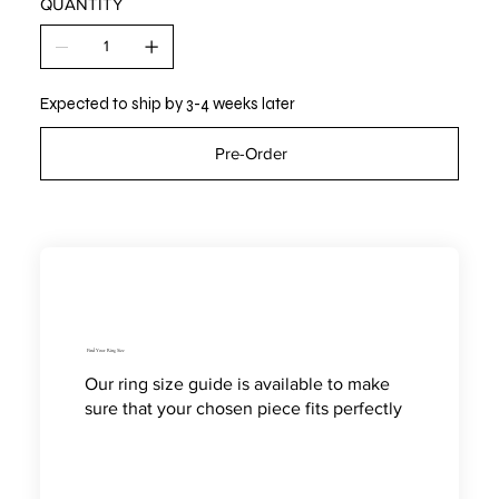
QUANTITY
Expected to ship by 3-4 weeks later
Pre-Order
Find Your Ring Size
Our ring size guide is available to make
sure that your chosen piece fits perfectly