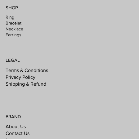
SHOP
Ring
Bracelet
Necklace
Earrings
LEGAL
Terms & Conditions
Privacy Policy
Shipping & Refund
BRAND
About Us
Contact Us