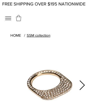
FREE SHIPPING OVER $195 NATIONWIDE
HOME
/
SSM collection