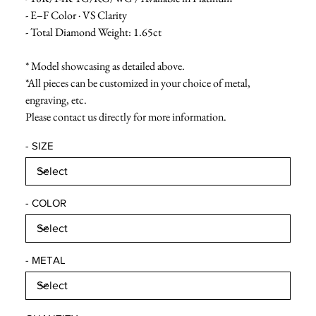
- E–F Color · VS Clarity
- Total Diamond Weight: 1.65ct
* Model showcasing as detailed above.
*All pieces can be customized in your choice of metal,
engraving, etc.
Please contact us directly for more information.
- SIZE
- COLOR
- METAL