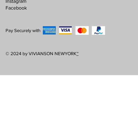
Instagram
Facebook
Pay Securely with
© 2024 by VIVIANSON NEWYORK
™