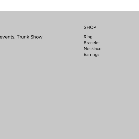
SHOP
Ring
l events, Trunk Show
Bracelet
Necklace
Earrings