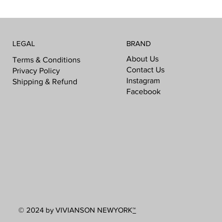
LEGAL
BRAND
About Us
Terms & Conditions
Contact Us
Privacy Policy
Instagram
Shipping & Refund
Facebook
© 2024 by VIVIANSON NEWYORK
™