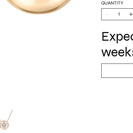
QUANTITY
Expec
weeks