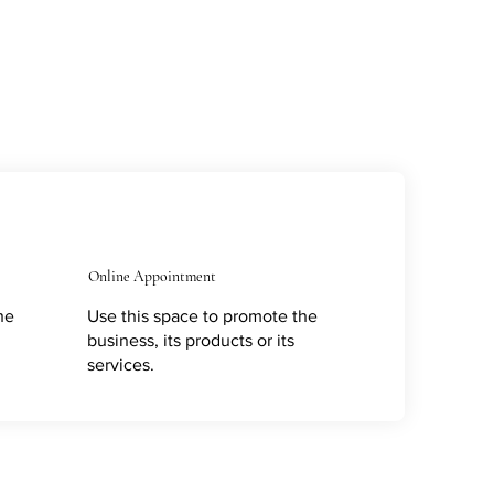
Online Appointment
he
Use this space to promote the
business, its products or its
services.