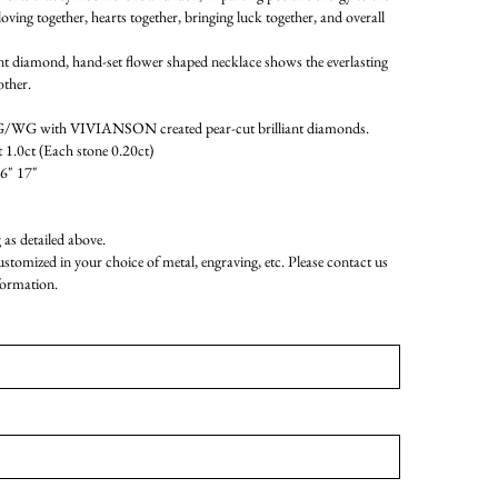
oving together, hearts together, bringing luck together, and overall
ant diamond, hand-set flower shaped necklace shows the everlasting
ther.
WG with VIVIANSON created pear-cut brilliant diamonds.
 1.0ct (Each stone 0.20ct)
16" 17"
as detailed above.
customized in your choice of metal, engraving, etc. Please contact us
formation.