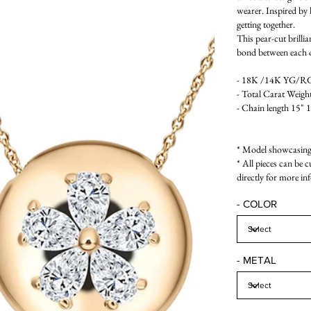
wearer. Inspired by l
getting together.
This pear-cut brilli
bond between each o
- 18K /14K YG/RG/
- Total Carat Weight
- Chain length 15" 
* Model showcasing 
* All pieces can be 
directly for more in
- COLOR
- METAL