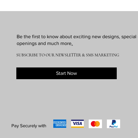
Be the first to know about exciting new designs, specia
openings and much more
.
SUBSCRIBE TO OUR NEWSLETTER & SMS MARKETING
Start Now
Pay Securely with