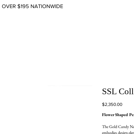
G OVER $195 NATIONWIDE
SSL Coll
Price
$2,350.00
Flower Shaped P
The Gold Candy Neck
embodies design elem