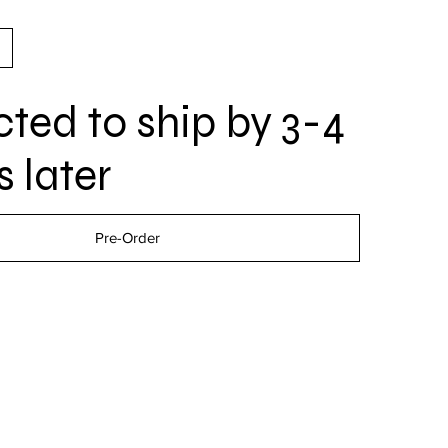
ted to ship by 3-4
 later
Pre-Order