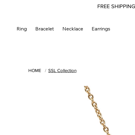
FREE SHIPPIN
Ring
Bracelet
Necklace
Earrings
HOME
/
SSL Collection