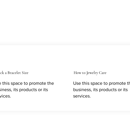
ck a Bracelet Size
How to Jewelry Care
 this space to promote the
Use this space to promote t
iness, its products or its
business, its products or its
vices.
services.