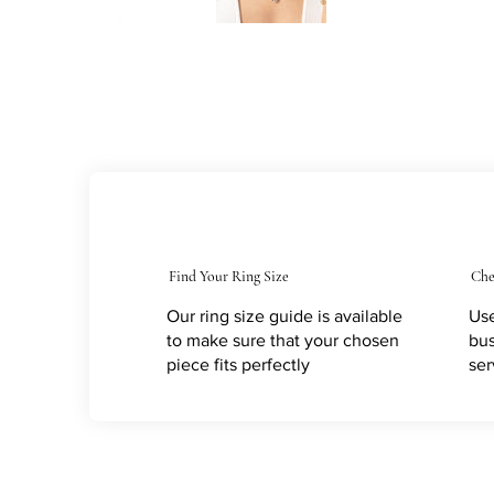
Find Your Ring Size
Che
Our ring size guide is available
Use
to make sure that your chosen
bus
piece fits perfectly
ser