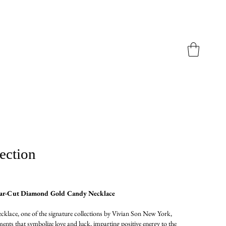
ection
ear-Cut Diamond Gold Candy Necklace
lace, one of the signature collections by Vivian Son New York,
ents that symbolize love and luck, imparting positive energy to the