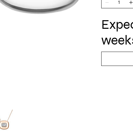
Expec
weeks