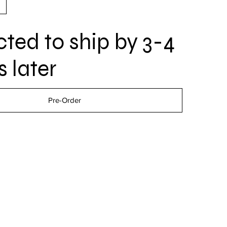
ted to ship by 3-4
 later
Pre-Order