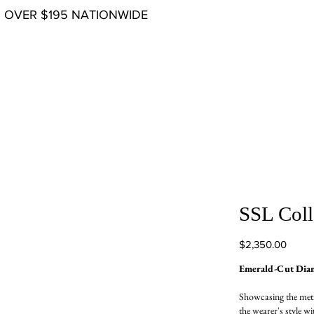
G OVER $195 NATIONWIDE
SSL Coll
Price
$2,350.00
Emerald-Cut Dia
Showcasing the meti
the wearer's style wi