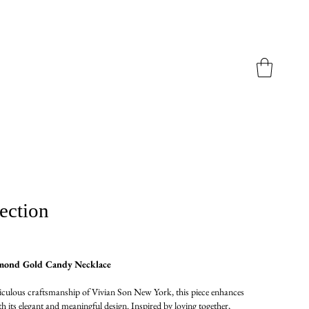
ection
mond Gold Candy Necklace
culous craftsmanship of Vivian Son New York, this piece enhances
th its elegant and meaningful design. Inspired by loving together,