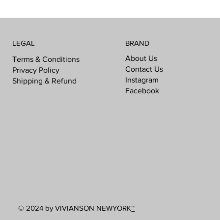
LEGAL
BRAND
About Us
Terms & Conditions
Contact Us
Privacy Policy
Instagram
Shipping & Refund
Facebook
© 2024 by VIVIANSON NEWYORK
™