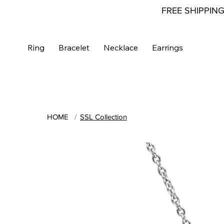
FREE SHIPPIN
Ring
Bracelet
Necklace
Earrings
HOME
/
SSL Collection