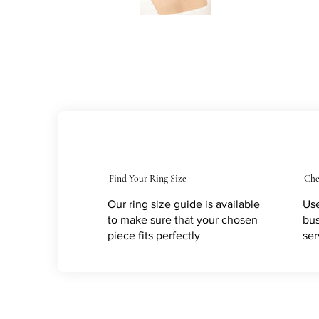
Find Your Ring Size
Che
Our ring size guide is available
Use
to make sure that your chosen
bus
piece fits perfectly
ser