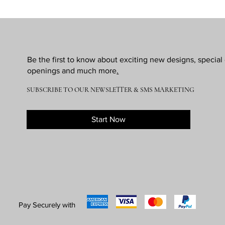
Be the first to know about exciting new designs, specia
openings and much more
.
SUBSCRIBE TO OUR NEWSLETTER & SMS MARKETING
Start Now
Pay Securely with