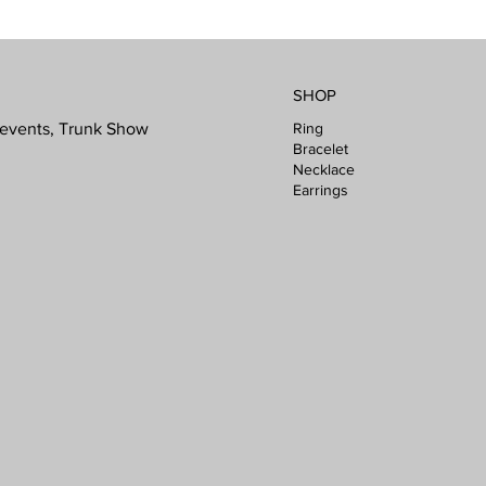
SHOP
Ring
l events, Trunk Show
Bracelet
Necklace
Earrings