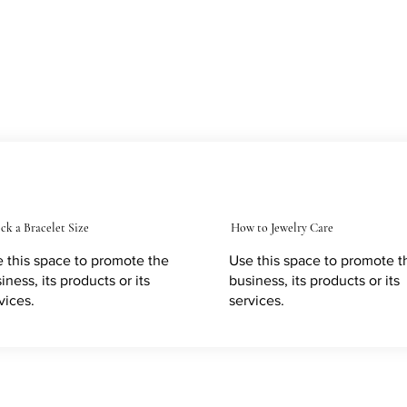
ck a Bracelet Size
How to Jewelry Care
 this space to promote the
Use this space to promote t
iness, its products or its
business, its products or its
vices.
services.