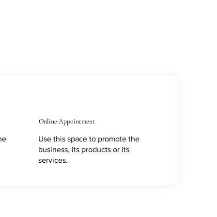
Online Appointment
he
Use this space to promote the
business, its products or its
services.