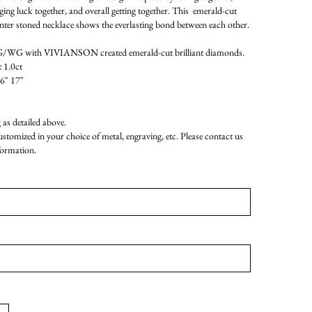
nging luck together, and overall getting together. This emerald-cut
nter stoned necklace shows the everlasting bond between each other.
WG with VIVIANSON created emerald-cut brilliant diamonds.
 1.0ct
16" 17"
as detailed above.
customized in your choice of metal, engraving, etc. Please contact us
formation.