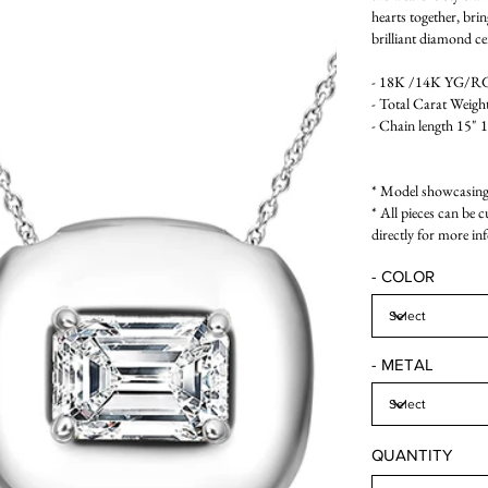
hearts together, bri
brilliant diamond ce
- 18K /14K YG/RG/
- Total Carat Weight
- Chain length 15" 
* Model showcasing 
* All pieces can be 
directly for more in
- COLOR
- METAL
QUANTITY