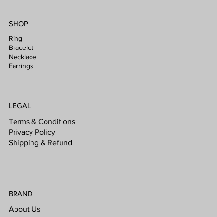
SHOP
Ring
Bracelet
Necklace
Earrings
LEGAL
Terms & Conditions
Privacy Policy
Shipping & Refund
BRAND
About Us