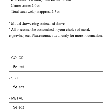
- Center stone: 2.0ct
- Total carat weight: approx. 2.3ct
* Model showcasing as detailed above.
* All pieces can be customized in your choice of metal,
engraving, etc. Please contact us directly for more information.
- COLOR
- SIZE
- METAL