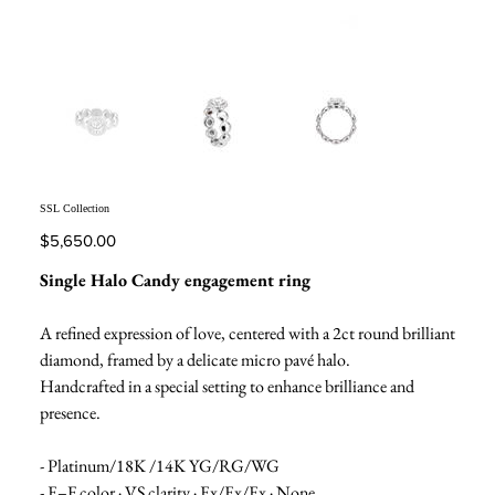
SSL Collection
Price
$5,650.00
Single Halo Candy engagement ring
A refined expression of love, centered with a 2ct round brilliant
diamond, framed by a delicate micro pavé halo.
Handcrafted in a special setting to enhance brilliance and
presence.
- Platinum/18K /14K YG/RG/WG
- E–F color · VS clarity · Ex/Ex/Ex · None