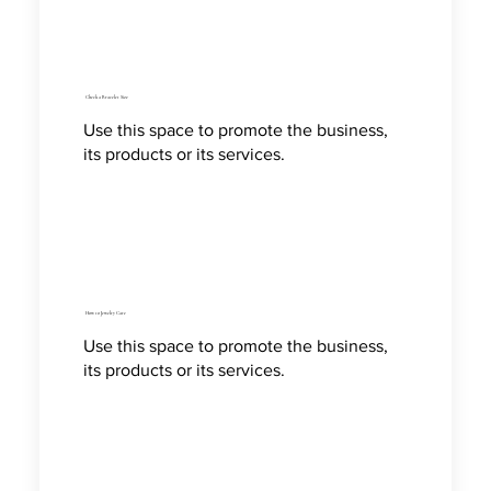
Check a Bracelet Size
Use this space to promote the business,
its products or its services.
How to Jewelry Care
Use this space to promote the business,
its products or its services.