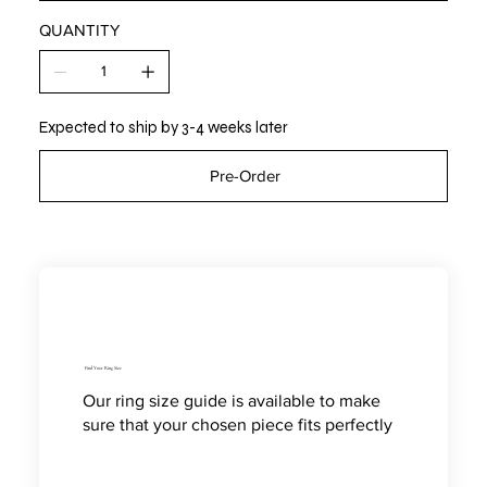
QUANTITY
Expected to ship by 3-4 weeks later
Pre-Order
Find Your Ring Size
Our ring size guide is available to make
sure that your chosen piece fits perfectly