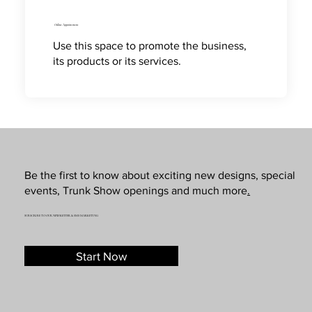
Online Appointment
Use this space to promote the business,
its products or its services.
Be the first to know about exciting new designs, special
events, Trunk Show openings and much more
.
SUBSCRIBE TO OUR NEWSLETTER & SMS MARKETING
Start Now