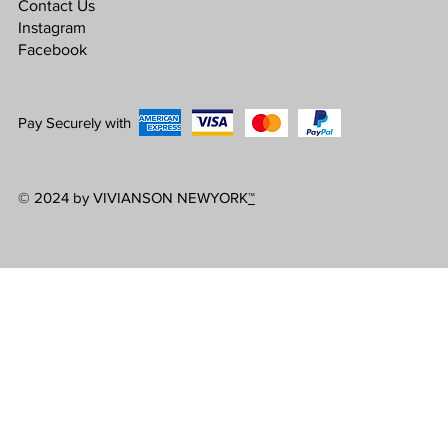
Contact Us
Instagram
Facebook
Pay Securely with
© 2024 by VIVIANSON NEWYORK
™