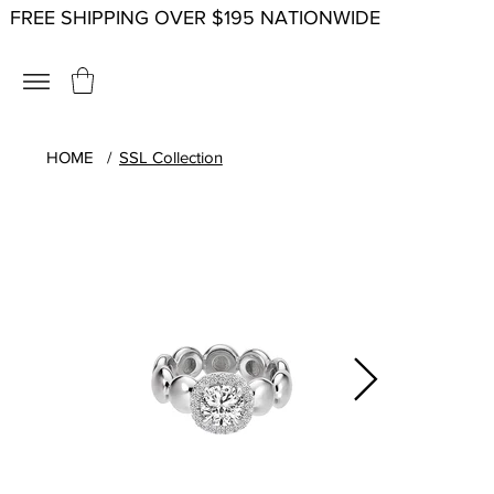
FREE SHIPPING OVER $195 NATIONWIDE
HOME
/
SSL Collection