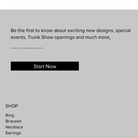
Be the first to know about exciting new designs, special
events, Trunk Show openings and much more
.
SUBSCRIBE TO OUR NEWSLETTER & SMS MARKETING
Start Now
SHOP
Ring
Bracelet
Necklace
Earrings