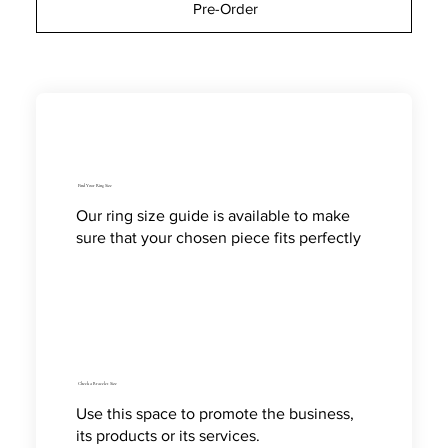
Pre-Order
Find Your Ring Size
Our ring size guide is available to make
sure that your chosen piece fits perfectly
Check a Bracelet Size
Use this space to promote the business,
its products or its services.