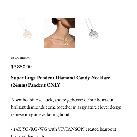
SSL Collection
Price
$3,850.00
Super Large Pendent Diamond Candy Necklace
(24mm) Pandent ONLY
A symbol of love, luck, and togetherness. Four heart-cut
brilliant diamonds come together in a signature clover design,
representing an everlasting bond.
- 14K YG/RG/WG with VIVIANSON created heart-cut
brilliant diamonds.