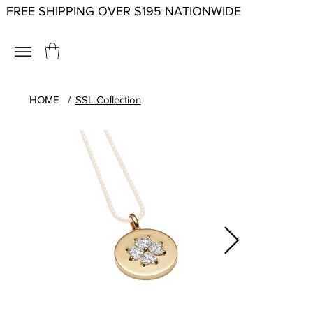
FREE SHIPPING OVER $195 NATIONWIDE
HOME
/
SSL Collection