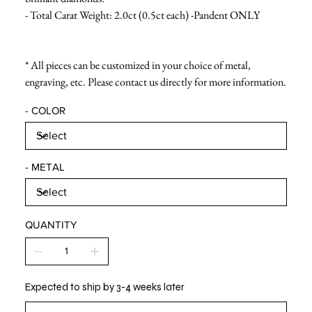
- Total Carat Weight: 2.0ct (0.5ct each) -Pandent ONLY
* All pieces can be customized in your choice of metal,
engraving, etc. Please contact us directly for more information.
- COLOR
- METAL
QUANTITY
Expected to ship by 3-4 weeks later