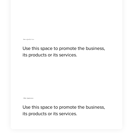
How to Jewelry Care
Use this space to promote the business,
its products or its services.
Online Appointment
Use this space to promote the business,
its products or its services.