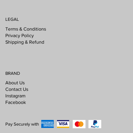
LEGAL
Terms & Conditions
Privacy Policy
Shipping & Refund
BRAND
About Us
Contact Us
Instagram
Facebook
Pay Securely with