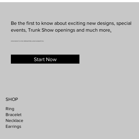
Be the first to know about exciting new designs, special
events, Trunk Show openings and much more
.
SUBSCRIBE TO OUR NEWSLETTER & SMS MARKETING
Start Now
SHOP
Ring
Bracelet
Necklace
Earrings