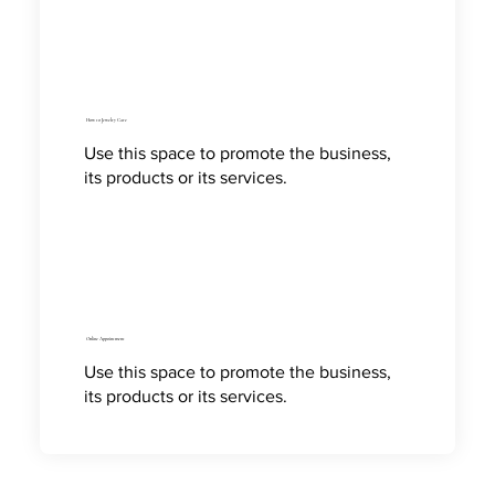
How to Jewelry Care
Use this space to promote the business,
its products or its services.
Online Appointment
Use this space to promote the business,
its products or its services.