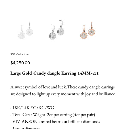
SSL Collection
Price
$4,250.00
Large Gold Candy dangle Earring 14MM-2ct
A sweet symbol of love and luck.These candy dangle earrings
are designed to light up every moment with joy and brilliance.
- 18K/14K YG/RG/WG
- Total Carat Weight 2ct per earring (4ct per pair)
- VIVIANSON created heart-cut brilliant diamonds
- 14mm diameter