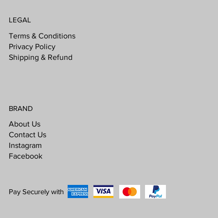
LEGAL
Terms & Conditions
Privacy Policy
Shipping & Refund
BRAND
About Us
Contact Us
Instagram
Facebook
Pay Securely with