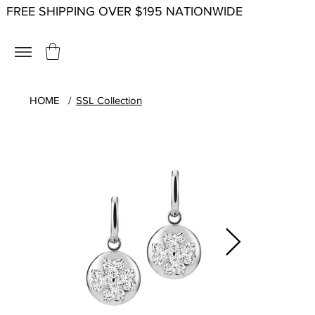
FREE SHIPPING OVER $195 NATIONWIDE
HOME
/
SSL Collection