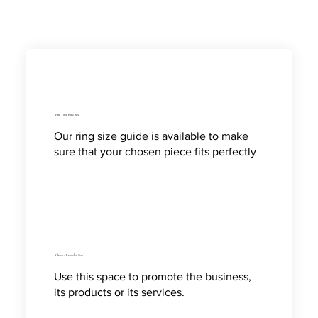
Find Your Ring Size
Our ring size guide is available to make
sure that your chosen piece fits perfectly
Check a Bracelet Size
Use this space to promote the business,
its products or its services.