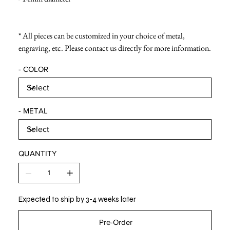
* All pieces can be customized in your choice of metal,
engraving, etc. Please contact us directly for more information.
- COLOR
- METAL
QUANTITY
Expected to ship by 3-4 weeks later
Pre-Order