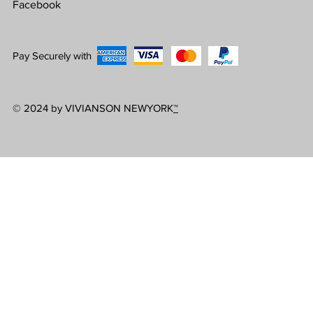
Facebook
Pay Securely with
© 2024 by VIVIANSON NEWYORK
™