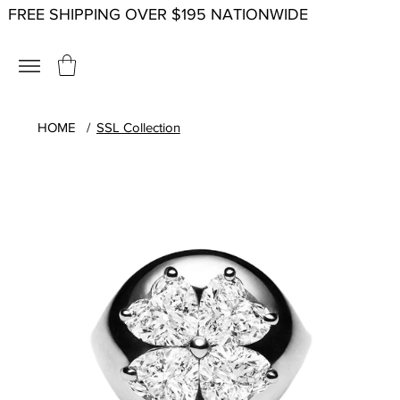
FREE SHIPPING OVER $195 NATIONWIDE
HOME
/
SSL Collection