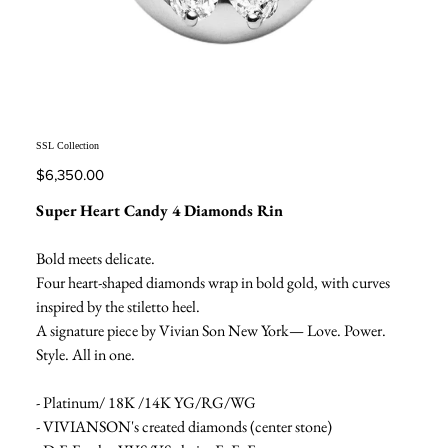
SSL Collection
Price
$6,350.00
Super Heart Candy 4 Diamonds Rin
Bold meets delicate.
Four heart-shaped diamonds wrap in bold gold, with curves
inspired by the stiletto heel.
A signature piece by Vivian Son New York— Love. Power.
Style. All in one.
- Platinum/ 18K /14K YG/RG/WG
- VIVIANSON's created diamonds (center stone)