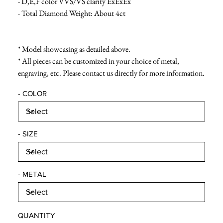
- D,E,F color VVS/VS clarity ExExEx
- Total Diamond Weight: About 4ct
* Model showcasing as detailed above.
* All pieces can be customized in your choice of metal,
engraving, etc. Please contact us directly for more information.
- COLOR
- SIZE
- METAL
QUANTITY