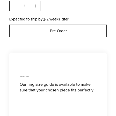
Expected to ship by 3-4 weeks later
Pre-Order
Find Your Ring Size
Our ring size guide is available to make
sure that your chosen piece fits perfectly