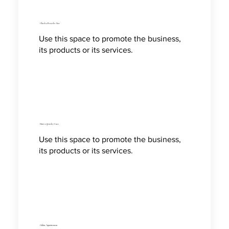
Check a Bracelet Size
Use this space to promote the business,
its products or its services.
How to Jewelry Care
Use this space to promote the business,
its products or its services.
Online Appointment