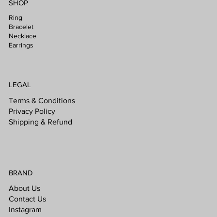
SHOP
Ring
Bracelet
Necklace
Earrings
LEGAL
Terms & Conditions
Privacy Policy
Shipping & Refund
BRAND
About Us
Contact Us
Instagram