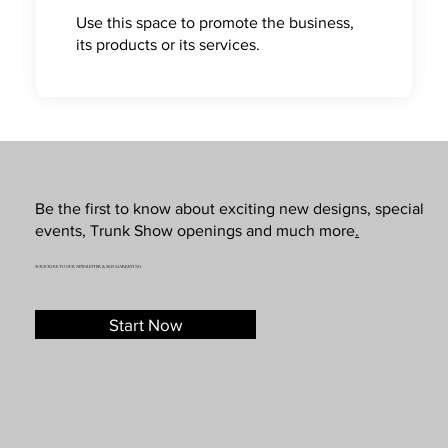
Use this space to promote the business,
its products or its services.
Be the first to know about exciting new designs, special
events, Trunk Show openings and much more
.
SUBSCRIBE TO OUR NEWSLETTER & SMS MARKETING
Start Now