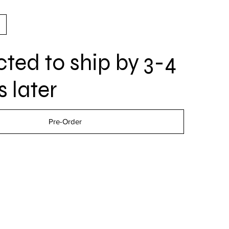
ted to ship by 3-4
 later
Pre-Order