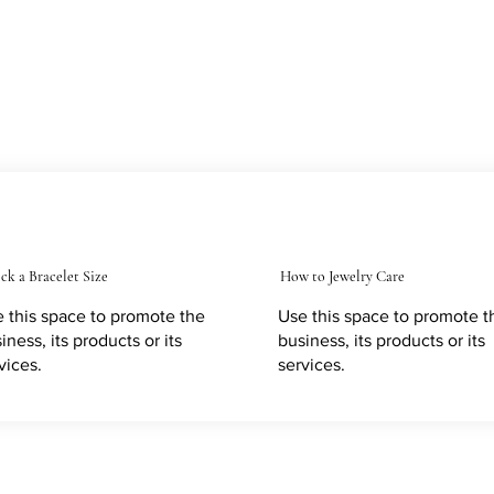
ck a Bracelet Size
How to Jewelry Care
 this space to promote the
Use this space to promote t
iness, its products or its
business, its products or its
vices.
services.