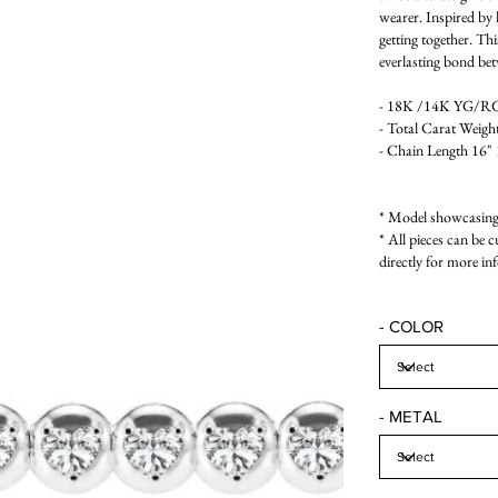
wearer. Inspired by l
getting together. T
everlasting bond be
- 18K /14K YG/RG/
- Total Carat Weight
- Chain Length 16" 
* Model showcasing 
* All pieces can be 
directly for more in
- COLOR
- METAL