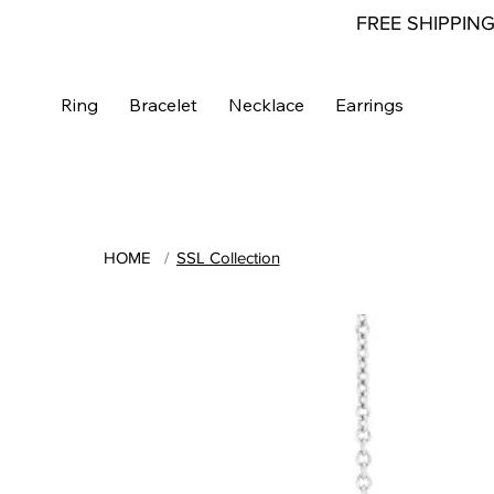
FREE SHIPPIN
Ring
Bracelet
Necklace
Earrings
HOME
/
SSL Collection