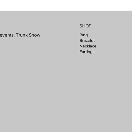
SHOP
Ring
l events, Trunk Show
Bracelet
Necklace
Earrings