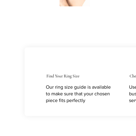
Find Your Ring Size
Che
Our ring size guide is available
Use
to make sure that your chosen
bus
piece fits perfectly
ser