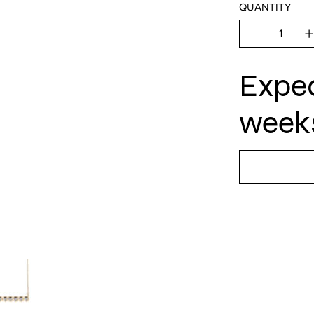
QUANTITY
Expec
weeks