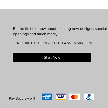
Be the first to know about exciting new designs, specia
openings and much more
.
SUBSCRIBE TO OUR NEWSLETTER & SMS MARKETING
Start Now
Pay Securely with