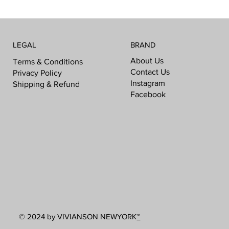
LEGAL
BRAND
About Us
Terms & Conditions
Contact Us
Privacy Policy
Instagram
Shipping & Refund
Facebook
© 2024 by VIVIANSON NEWYORK
™