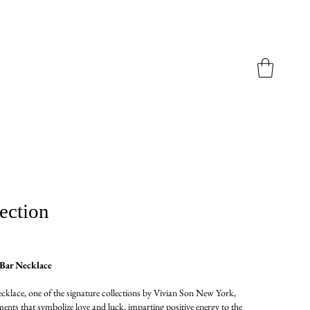
ection
Bar Necklace
lace, one of the signature collections by Vivian Son New York,
ents that symbolize love and luck, imparting positive energy to the