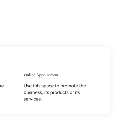
Online Appointment
he
Use this space to promote the
business, its products or its
services.