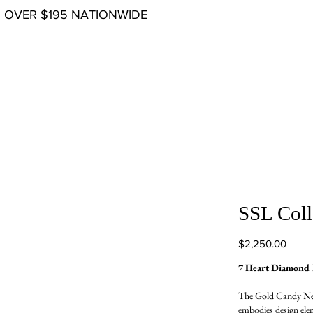
G OVER $195 NATIONWIDE
SSL Coll
Price
$2,250.00
7 Heart Diamond 
The Gold Candy Neck
embodies design elem