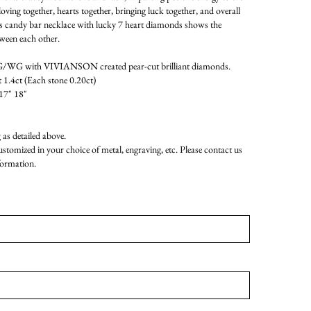
oving together, hearts together, bringing luck together, and overall
his candy bar necklace with lucky 7 heart diamonds shows the
tween each other.
WG with VIVIANSON created pear-cut brilliant diamonds.
 1.4ct (Each stone 0.20ct)
17" 18"
as detailed above.
customized in your choice of metal, engraving, etc. Please contact us
formation.