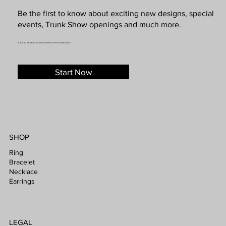
Be the first to know about exciting new designs, special
events, Trunk Show openings and much more
.
SUBSCRIBE TO OUR NEWSLETTER & SMS MARKETING
Start Now
SHOP
Ring
Bracelet
Necklace
Earrings
LEGAL