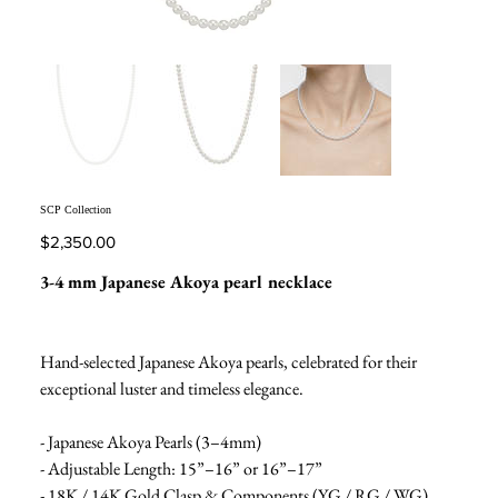
SCP Collection
Price
$2,350.00
3-4 mm Japanese Akoya pearl necklace
Hand-selected Japanese Akoya pearls, celebrated for their
exceptional luster and timeless elegance.
- Japanese Akoya Pearls (3–4mm)
- Adjustable Length: 15”–16” or 16”–17”
- 18K / 14K Gold Clasp & Components (YG / RG / WG)