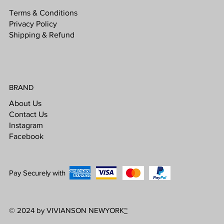
Terms & Conditions
Privacy Policy
Shipping & Refund
BRAND
About Us
Contact Us
Instagram
Facebook
Pay Securely with
© 2024 by VIVIANSON NEWYORK
™