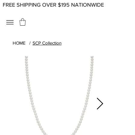
FREE SHIPPING OVER $195 NATIONWIDE
HOME
/
SCP Collection