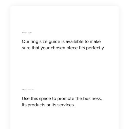
Find Your Ring Size
Our ring size guide is available to make
sure that your chosen piece fits perfectly
Check a Bracelet Size
Use this space to promote the business,
its products or its services.