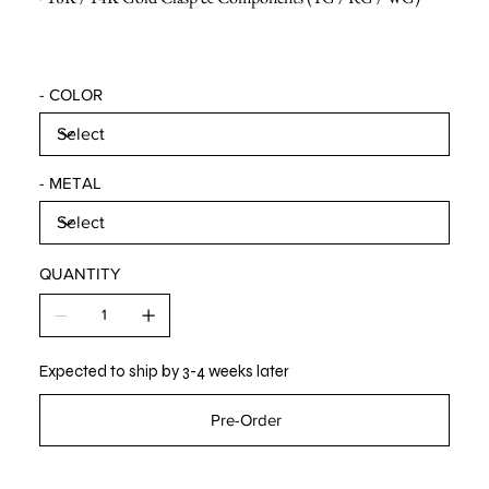
- COLOR
- METAL
QUANTITY
Expected to ship by 3-4 weeks later
Pre-Order