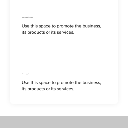
How to Jewelry Care
Use this space to promote the business,
its products or its services.
Online Appointment
Use this space to promote the business,
its products or its services.