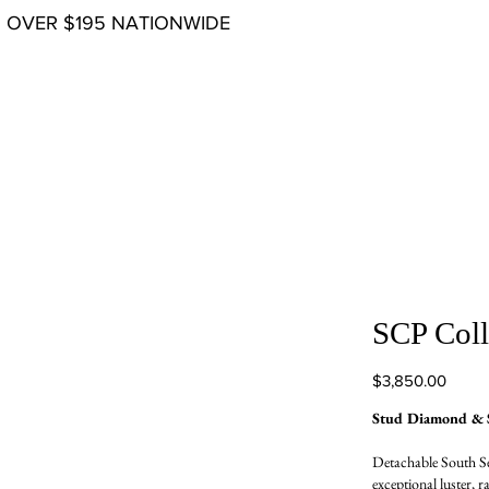
G OVER $195 NATIONWIDE
SCP Coll
Price
$3,850.00
Stud Diamond & S
Detachable South Se
exceptional luster, r