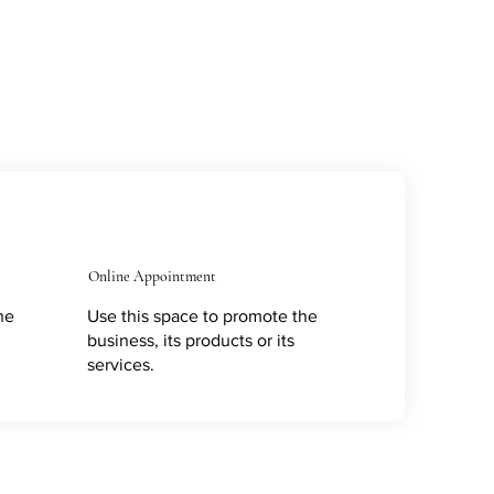
Online Appointment
he
Use this space to promote the
business, its products or its
services.