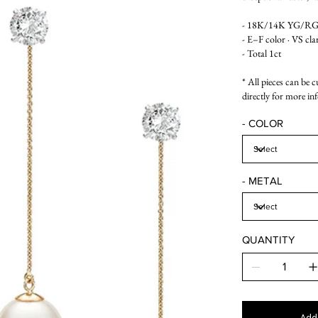
- 18K/14K YG/RG/W
- E–F color · VS cla
- Total 1ct
* All pieces can be 
directly for more in
- COLOR
- METAL
QUANTITY
Add