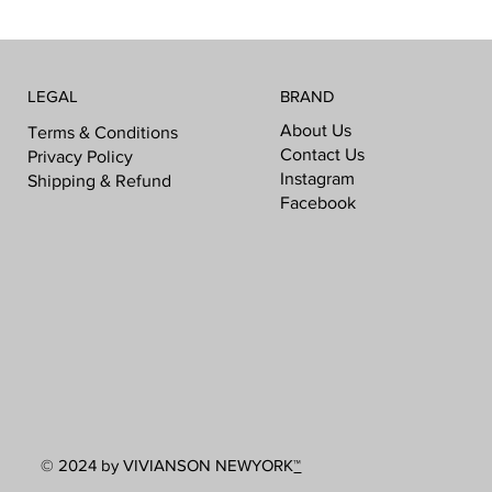
LEGAL
BRAND
About Us
Terms & Conditions
Contact Us
Privacy Policy
Instagram
Shipping & Refund
Facebook
© 2024 by VIVIANSON NEWYORK
™