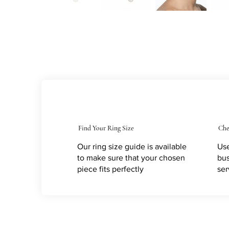
Find Your Ring Size
Che
Our ring size guide is available
Use
to make sure that your chosen
bus
piece fits perfectly
ser