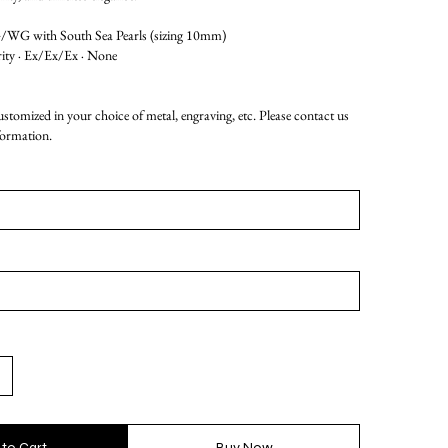
G with South Sea Pearls (sizing 10mm)
rity · Ex/Ex/Ex · None
customized in your choice of metal, engraving, etc. Please contact us
formation.
 to Cart
Buy Now