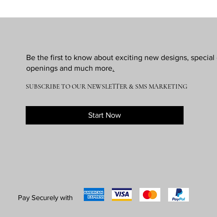
Be the first to know about exciting new designs, specia
openings and much more
.
SUBSCRIBE TO OUR NEWSLETTER & SMS MARKETING
Start Now
Pay Securely with