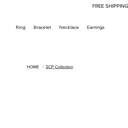
FREE SHIPPIN
Ring
Bracelet
Necklace
Earrings
HOME
/
SCP Collection