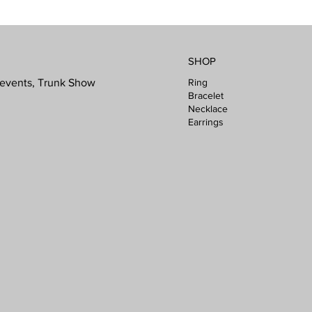
SHOP
Ring
l events, Trunk Show
Bracelet
Necklace
Earrings