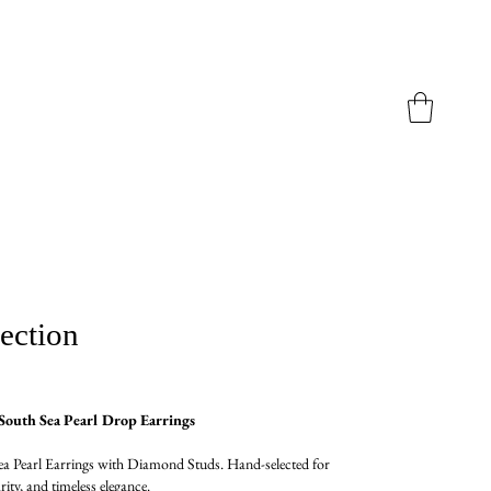
ection
outh Sea Pearl Drop Earrings
a Pearl Earrings with Diamond Studs. Hand-selected for
arity, and timeless elegance.