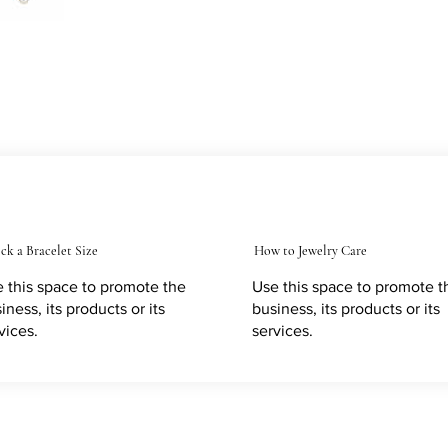
ck a Bracelet Size
How to Jewelry Care
 this space to promote the
Use this space to promote t
iness, its products or its
business, its products or its
vices.
services.