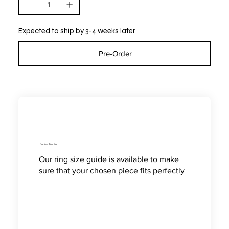
Expected to ship by 3-4 weeks later
Pre-Order
Find Your Ring Size
Our ring size guide is available to make
sure that your chosen piece fits perfectly