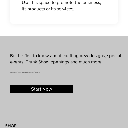
Use this space to promote the business,
its products or its services.
Be the first to know about exciting new designs, special
events, Trunk Show openings and much more
.
SUBSCRIBE TO OUR NEWSLETTER & SMS MARKETING
Start Now
SHOP