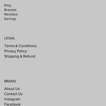
Ring
Bracelet
Necklace
Earrings
LEGAL
Terms & Conditions
Privacy Policy
Shipping & Refund
BRAND
About Us
Contact Us
Instagram
Facebook