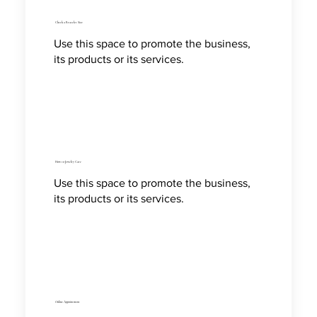
Check a Bracelet Size
Use this space to promote the business,
its products or its services.
How to Jewelry Care
Use this space to promote the business,
its products or its services.
Online Appointment