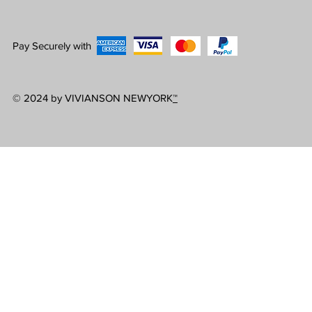
Pay Securely with
© 2024 by VIVIANSON NEWYORK
™