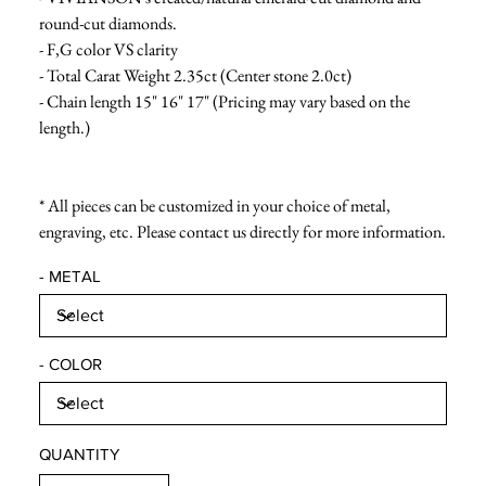
round-cut diamonds.
- F,G color VS clarity
- Total Carat Weight 2.35ct (Center stone 2.0ct)
- Chain length 15" 16" 17" (Pricing may vary based on the
length.)
* All pieces can be customized in your choice of metal,
engraving, etc. Please contact us directly for more information.
- METAL
- COLOR
QUANTITY