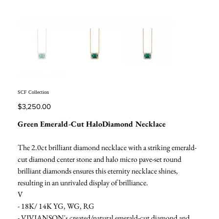
SCF Collection
Price
$3,250.00
Green Emerald-Cut HaloDiamond Necklace
The 2.0ct brilliant diamond necklace with a striking emerald-
cut diamond center stone and halo micro pave-set round
brilliant diamonds ensures this eternity necklace shines,
resulting in an unrivaled display of brilliance.
V
- 18K/ 14K YG, WG, RG
- VIVIANSON's created/natural emerald-cut diamond and