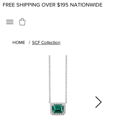
FREE SHIPPING OVER $195 NATIONWIDE
HOME
/
SCF Collection