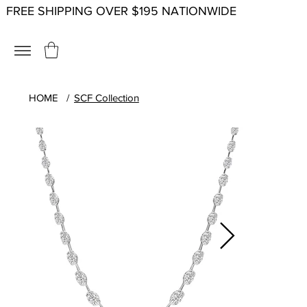
FREE SHIPPING OVER $195 NATIONWIDE
HOME
/
SCF Collection