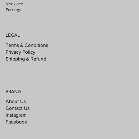
Necklace
Earrings
LEGAL
Terms & Conditions
Privacy Policy
Shipping & Refund
BRAND
About Us
Contact Us
Instagram
Facebook