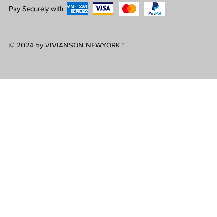
Pay Securely with
© 2024 by VIVIANSON NEWYORK
™