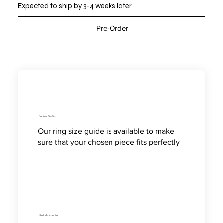
Expected to ship by 3-4 weeks later
Pre-Order
Find Your Ring Size
Our ring size guide is available to make
sure that your chosen piece fits perfectly
Check a Bracelet Size