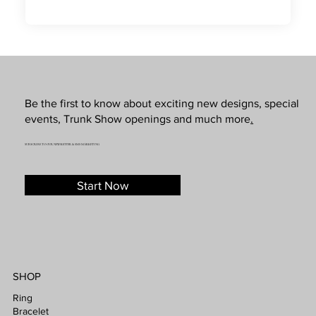
Be the first to know about exciting new designs, special
events, Trunk Show openings and much more
.
SUBSCRIBE TO OUR NEWSLETTER & SMS MARKETING
Start Now
SHOP
Ring
Bracelet