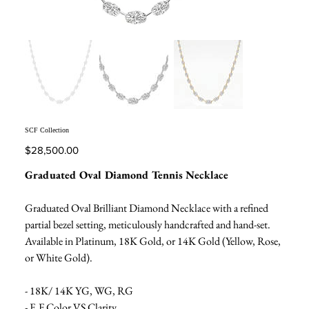
SCF Collection
Price
$28,500.00
Graduated Oval Diamond Tennis Necklace
Graduated Oval Brilliant Diamond Necklace with a refined
partial bezel setting, meticulously handcrafted and hand-set.
Available in Platinum, 18K Gold, or 14K Gold (Yellow, Rose,
or White Gold).
- 18K/ 14K YG, WG, RG
- E,F Color VS Clarity