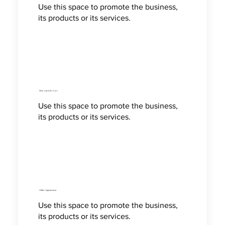
Use this space to promote the business,
its products or its services.
How to Jewelry Care
Use this space to promote the business,
its products or its services.
Online Appointment
Use this space to promote the business,
its products or its services.