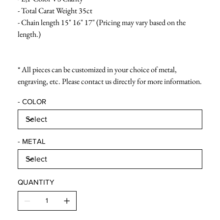
- Total Carat Weight 35ct
- Chain length 15" 16" 17" (Pricing may vary based on the
length.)
* All pieces can be customized in your choice of metal,
engraving, etc. Please contact us directly for more information.
- COLOR
- METAL
QUANTITY