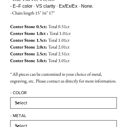
- E–F color · VS clarity · Ex/Ex/Ex · None.
- Chain length 15" 16" 17"
Center Stone 0.5ct:
Total 0.51ct
Center Stone 1.0ct :
Total 1.01ct
Center Stone 1.5ct:
Total 1.01ct
Center Stone 2.0ct:
Total 2.01ct
Center Stone 2.5ct:
Total 2.51ct
Center Stone 3.0ct:
Total 3.01ct
* All pieces can be customized in your choice of metal,
engraving, etc. Please contact us directly for more information.
- COLOR
- METAL