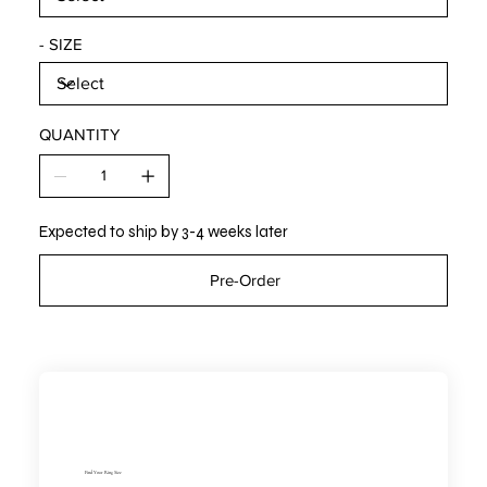
- SIZE
QUANTITY
Expected to ship by 3-4 weeks later
Pre-Order
Find Your Ring Size