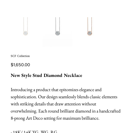
SCF Collection
Price
$1,650.00
New Style Stud Diamond Necklace
Introducing a product that epitomizes elegance and
sophistication. Our design seamlessly blends classic elements
with striking details that draw attention without
overwhelming. Each round brilliant diamond in a handcrafted
8-prong Art Deco setting for maximum brilliance.
- 18K/ 14K YG, WG, RG