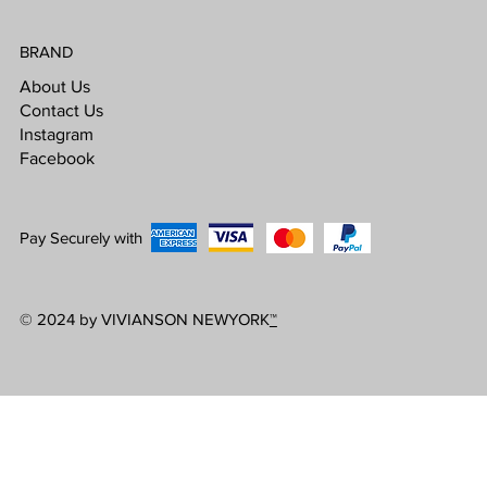
BRAND
About Us
Contact Us
Instagram
Facebook
Pay Securely with
© 2024 by VIVIANSON NEWYORK
™