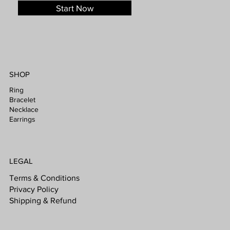
Start Now
SHOP
Ring
Bracelet
Necklace
Earrings
LEGAL
Terms & Conditions
Privacy Policy
Shipping & Refund