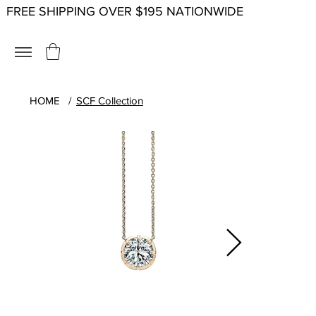
FREE SHIPPING OVER $195 NATIONWIDE
HOME
/
SCF Collection