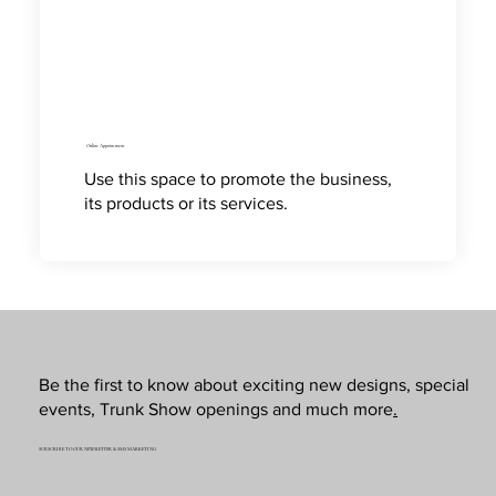
Online Appointment
Use this space to promote the business,
its products or its services.
Be the first to know about exciting new designs, special
events, Trunk Show openings and much more
.
SUBSCRIBE TO OUR NEWSLETTER & SMS MARKETING