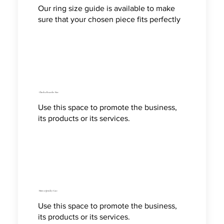
Our ring size guide is available to make
sure that your chosen piece fits perfectly
Check a Bracelet Size
Use this space to promote the business,
its products or its services.
How to Jewelry Care
Use this space to promote the business,
its products or its services.