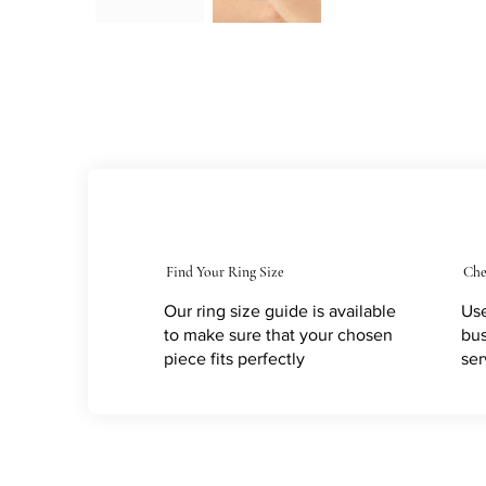
Find Your Ring Size
Che
Our ring size guide is available
Use
to make sure that your chosen
bus
piece fits perfectly
ser