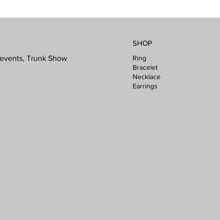
SHOP
Ring
l events, Trunk Show
Bracelet
Necklace
Earrings