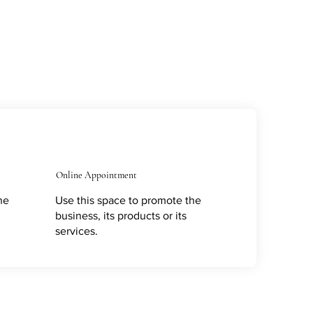
Online Appointment
he
Use this space to promote the
business, its products or its
services.