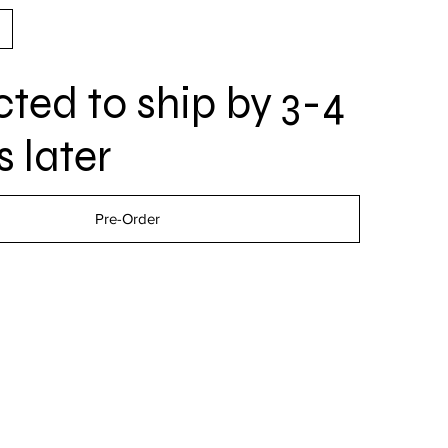
ted to ship by 3-4
 later
Pre-Order