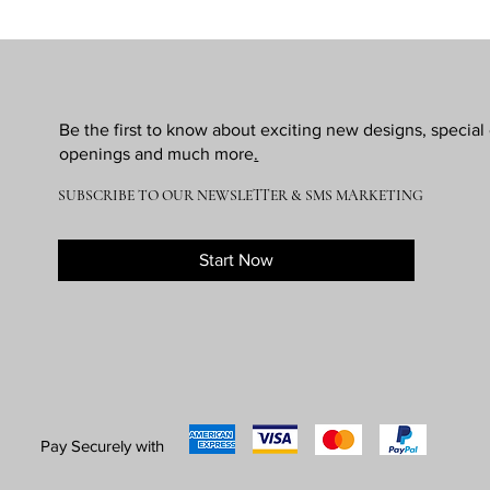
Be the first to know about exciting new designs, specia
openings and much more
.
SUBSCRIBE TO OUR NEWSLETTER & SMS MARKETING
Start Now
Pay Securely with