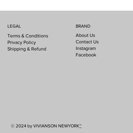
LEGAL
BRAND
About Us
Terms & Conditions
Contact Us
Privacy Policy
Instagram
Shipping & Refund
Facebook
© 2024 by VIVIANSON NEWYORK
™