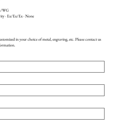
G/WG
rity · Ex/Ex/Ex · None
customized in your choice of metal, engraving, etc. Please contact us
formation.