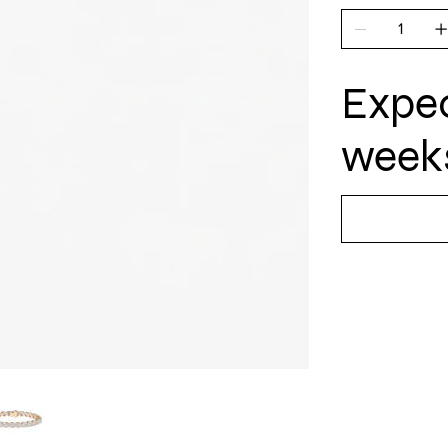
Expec
weeks