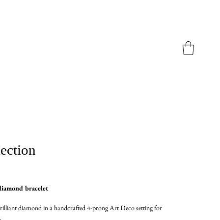
ection
diamond bracelet
rilliant diamond in a handcrafted 4-prong Art Deco setting for
.