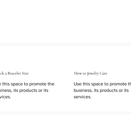
ck a Bracelet Size
How to Jewelry Care
 this space to promote the
Use this space to promote t
iness, its products or its
business, its products or its
vices.
services.