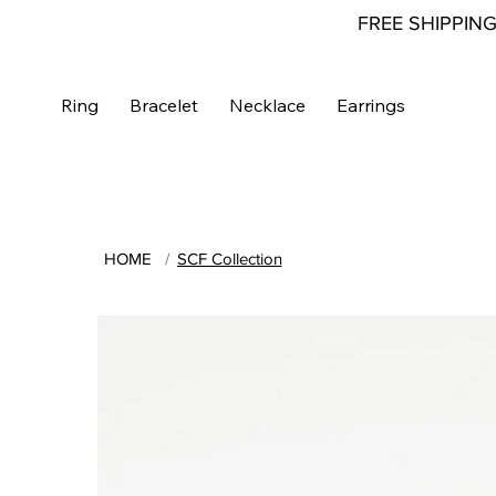
FREE SHIPPIN
Ring
Bracelet
Necklace
Earrings
HOME
/
SCF Collection