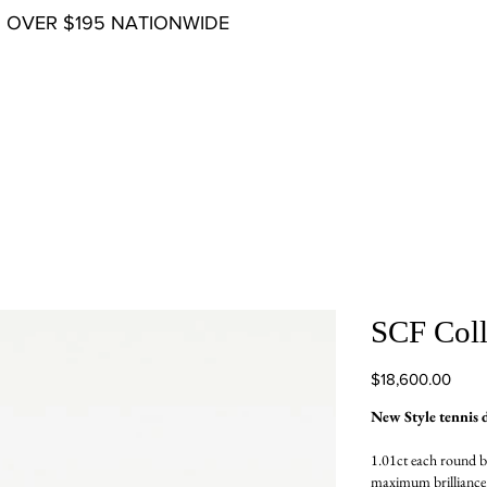
G OVER $195 NATIONWIDE
SCF Coll
Price
$18,600.00
New Style tennis 
1.01ct each round b
maximum brilliance