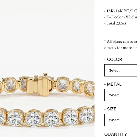
- 18K/14K YG/R
- E–F color · VS cla
- Total 23.5ct
* All pieces can be 
directly for more in
- COLOR
- METAL
- SIZE
QUANTITY