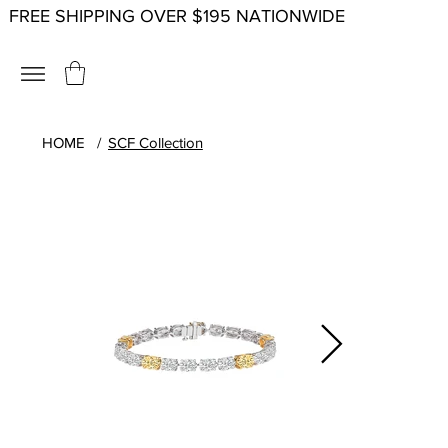
FREE SHIPPING OVER $195 NATIONWIDE
HOME
/
SCF Collection