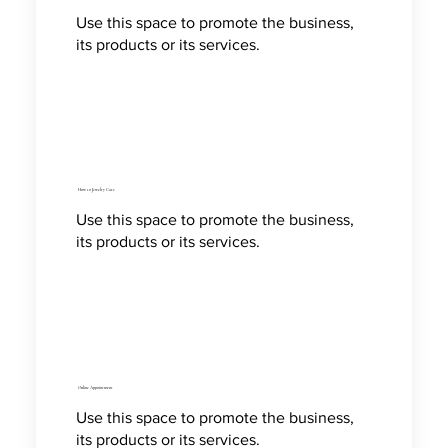
Use this space to promote the business,
its products or its services.
How to Jewelry Care
Use this space to promote the business,
its products or its services.
Online Appointment
Use this space to promote the business,
its products or its services.