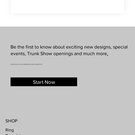
Be the first to know about exciting new designs, special
events, Trunk Show openings and much more
.
SUBSCRIBE TO OUR NEWSLETTER & SMS MARKETING
Start Now
SHOP
Ring