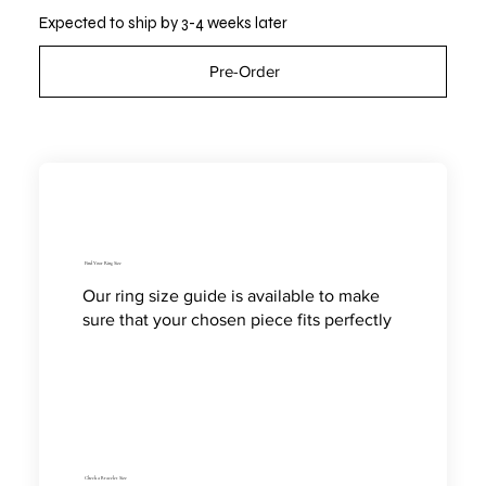
Expected to ship by 3-4 weeks later
Pre-Order
Find Your Ring Size
Our ring size guide is available to make
sure that your chosen piece fits perfectly
Check a Bracelet Size