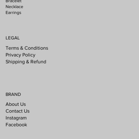
Bracelet
Necklace
Earrings
LEGAL
Terms & Conditions
Privacy Policy
Shipping & Refund
BRAND
About Us
Contact Us
Instagram
Facebook