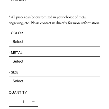
* All pieces can be customized in your choice of metal,
engraving, etc. Please contact us directly for more information.
- COLOR
- METAL
- SIZE
QUANTITY