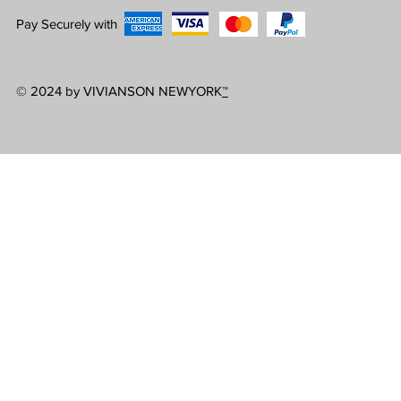
Pay Securely with
© 2024 by VIVIANSON NEWYORK
™