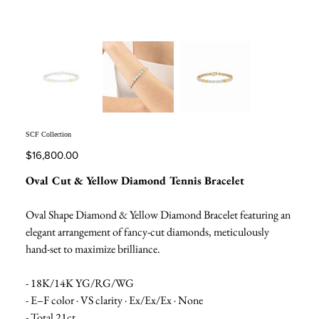
SCF Collection
Price
$16,800.00
Oval Cut & Yellow Diamond Tennis Bracelet
Oval Shape Diamond & Yellow Diamond Bracelet featuring an
elegant arrangement of fancy-cut diamonds, meticulously
hand-set to maximize brilliance.
- 18K/14K YG/RG/WG
- E–F color · VS clarity · Ex/Ex/Ex · None
- Total 21ct