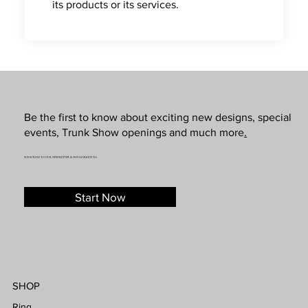
its products or its services.
Be the first to know about exciting new designs, special
events, Trunk Show openings and much more
.
SUBSCRIBE TO OUR NEWSLETTER & SMS MARKETING
Start Now
SHOP
Ring