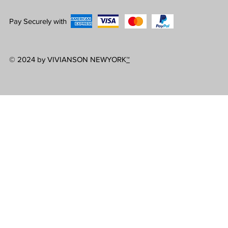
Pay Securely with
© 2024 by VIVIANSON NEWYORK
™