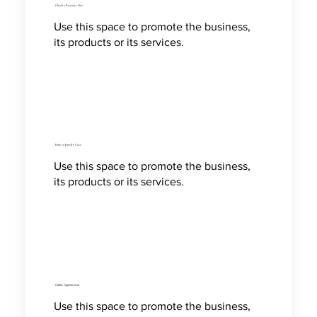
Check a Bracelet Size
Use this space to promote the business,
its products or its services.
How to Jewelry Care
Use this space to promote the business,
its products or its services.
Online Appointment
Use this space to promote the business,