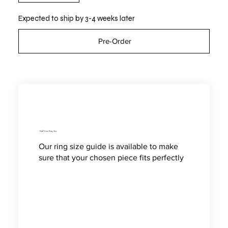
Expected to ship by 3-4 weeks later
Pre-Order
Find Your Ring Size
Our ring size guide is available to make
sure that your chosen piece fits perfectly