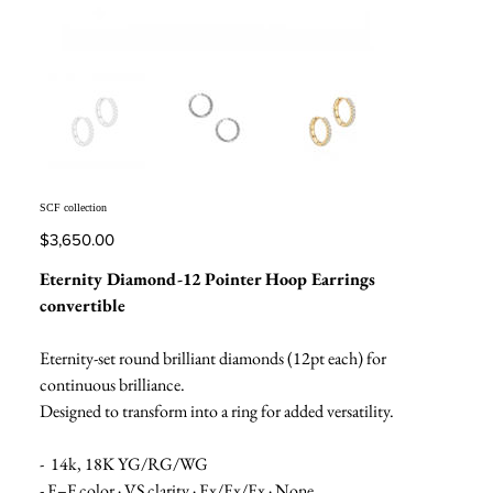
SCF collection
Price
$3,650.00
Eternity Diamond-12 Pointer Hoop Earrings
convertible
Eternity-set round brilliant diamonds (12pt each) for
continuous brilliance.
Designed to transform into a ring for added versatility.
- 14k, 18K YG/RG/WG
- E–F color · VS clarity · Ex/Ex/Ex · None