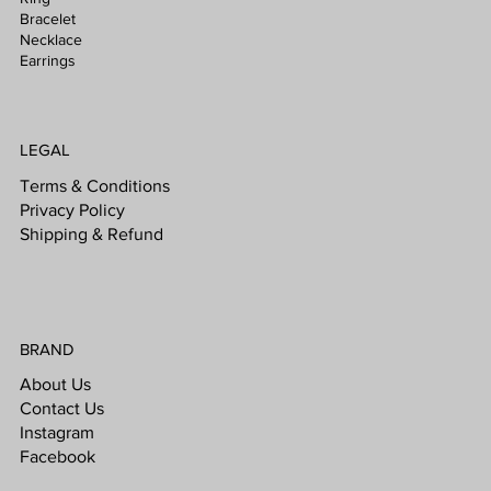
Bracelet
Necklace
Earrings
LEGAL
Terms & Conditions
Privacy Policy
Shipping & Refund
BRAND
About Us
Contact Us
Instagram
Facebook