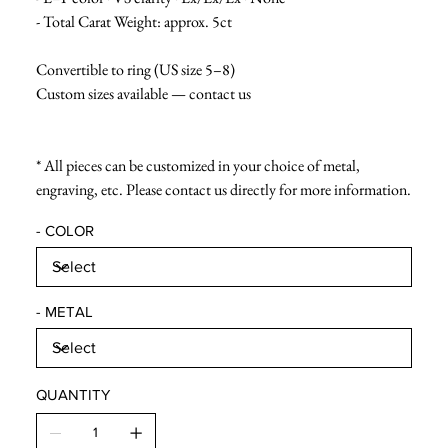
- Total Carat Weight: approx. 5ct
Convertible to ring (US size 5–8)
Custom sizes available — contact us
* All pieces can be customized in your choice of metal,
engraving, etc. Please contact us directly for more information.
- COLOR
- METAL
QUANTITY