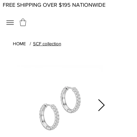
FREE SHIPPING OVER $195 NATIONWIDE
HOME
/
SCF collection