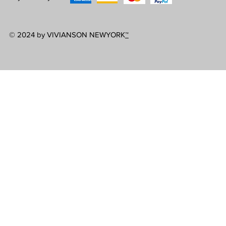
© 2024 by VIVIANSON NEWYORK
™