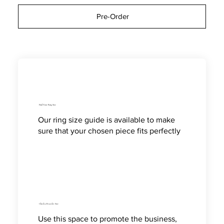
Pre-Order
Find Your Ring Size
Our ring size guide is available to make
sure that your chosen piece fits perfectly
Check a Bracelet Size
Use this space to promote the business,