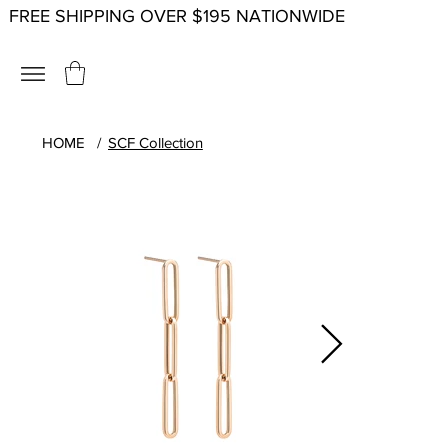
FREE SHIPPING OVER $195 NATIONWIDE
HOME
/
SCF Collection