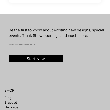
Be the first to know about exciting new designs, special
events, Trunk Show openings and much more
.
SUBSCRIBE TO OUR NEWSLETTER & SMS MARKETING
Start Now
SHOP
Ring
Bracelet
Necklace