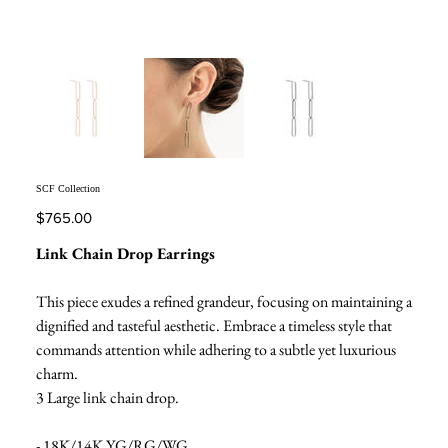
SCF Collection
Price
$765.00
Link Chain Drop Earrings
This piece exudes a refined grandeur, focusing on maintaining a
dignified and tasteful aesthetic. Embrace a timeless style that
commands attention while adhering to a subtle yet luxurious
charm.
3 Large link chain drop.
- 18K/14K YG/RG/WG