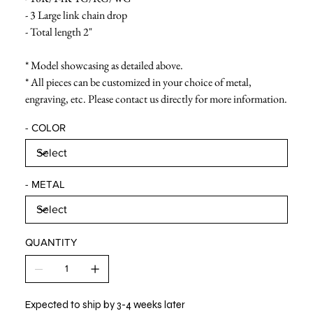
- 3 Large link chain drop
- Total length 2"
* Model showcasing as detailed above.
* All pieces can be customized in your choice of metal,
engraving, etc. Please contact us directly for more information.
- COLOR
- METAL
QUANTITY
Expected to ship by 3-4 weeks later