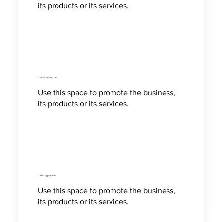
its products or its services.
How to Jewelry Care
Use this space to promote the business,
its products or its services.
Online Appointment
Use this space to promote the business,
its products or its services.