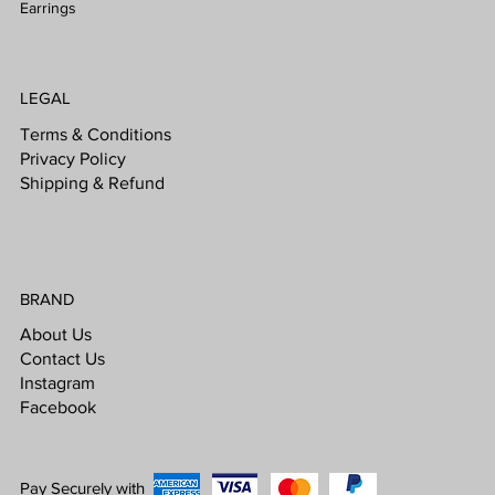
Earrings
LEGAL
Terms & Conditions
Privacy Policy
Shipping & Refund
BRAND
About Us
Contact Us
Instagram
Facebook
Pay Securely with