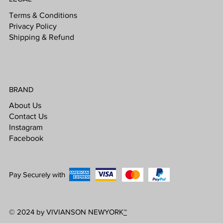
Terms & Conditions
Privacy Policy
Shipping & Refund
BRAND
About Us
Contact Us
Instagram
Facebook
Pay Securely with
© 2024 by VIVIANSON NEWYORK
™