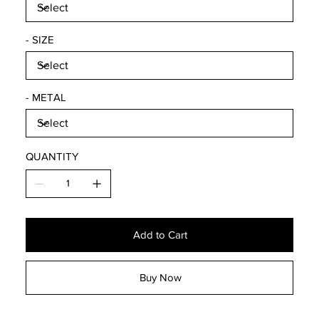
- SIZE
- METAL
QUANTITY
Add to Cart
Buy Now