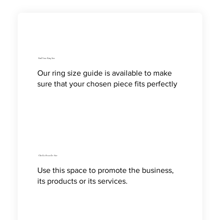
Find Your Ring Size
Our ring size guide is available to make
sure that your chosen piece fits perfectly
Check a Bracelet Size
Use this space to promote the business,
its products or its services.