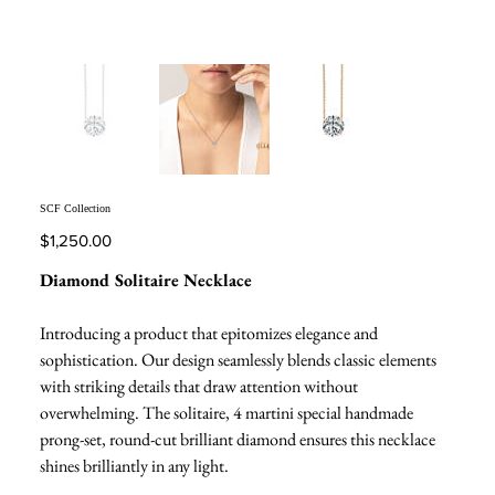
SCF Collection
Price
$1,250.00
Diamond Solitaire Necklace
Introducing a product that epitomizes elegance and
sophistication. Our design seamlessly blends classic elements
with striking details that draw attention without
overwhelming. The solitaire, 4 martini special handmade
prong-set, round-cut brilliant diamond ensures this necklace
shines brilliantly in any light.