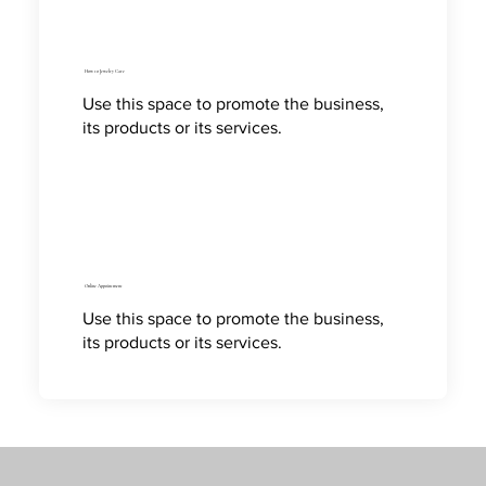
How to Jewelry Care
Use this space to promote the business,
its products or its services.
Online Appointment
Use this space to promote the business,
its products or its services.