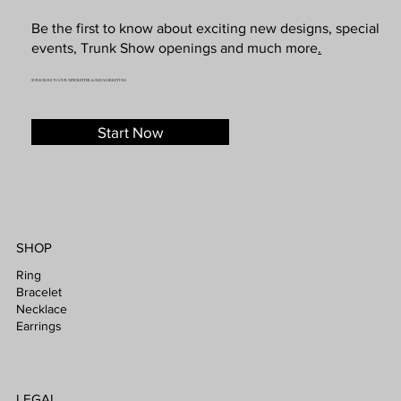
Be the first to know about exciting new designs, special
events, Trunk Show openings and much more
.
SUBSCRIBE TO OUR NEWSLETTER & SMS MARKETING
Start Now
SHOP
Ring
Bracelet
Necklace
Earrings
LEGAL