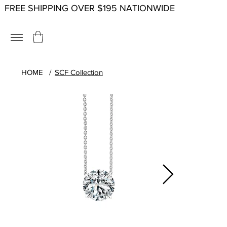
FREE SHIPPING OVER $195 NATIONWIDE
HOME
/
SCF Collection