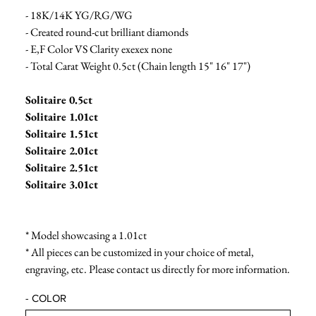
- 18K/14K YG/RG/WG
- Created round-cut brilliant diamonds
- E,F Color VS Clarity exexex none
- Total Carat Weight 0.5ct (Chain length 15" 16" 17")
Solitaire 0.5ct
Solitaire 1.01ct
Solitaire 1.51ct
Solitaire 2.01ct
Solitaire 2.51ct
Solitaire 3.01ct
* Model showcasing a 1.01ct
* All pieces can be customized in your choice of metal,
engraving, etc. Please contact us directly for more information.
- COLOR