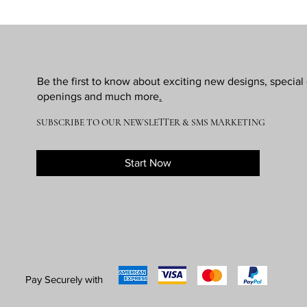
Be the first to know about exciting new designs, specia
openings and much more
.
SUBSCRIBE TO OUR NEWSLETTER & SMS MARKETING
Start Now
Pay Securely with