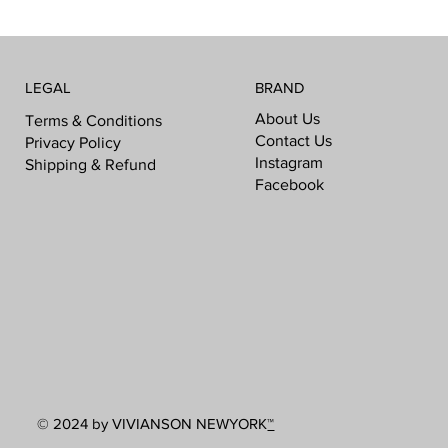
LEGAL
BRAND
About Us
Terms & Conditions
Contact Us
Privacy Policy
Instagram
Shipping & Refund
Facebook
© 2024 by VIVIANSON NEWYORK
™