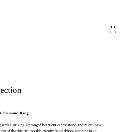
ection
ut Diamond Ring
 with a striking 3-pronged heart-cut center stone, and micro pave-
op of the ring ensures this eternity band shines, resulting in an