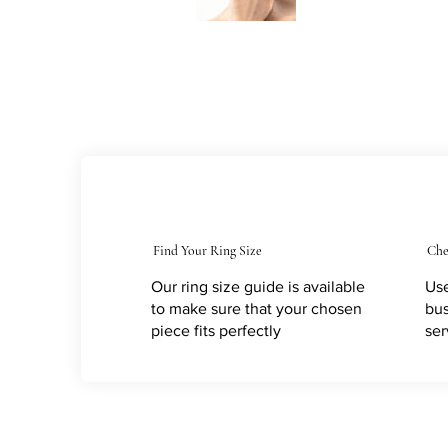
Find Your Ring Size
Che
Our ring size guide is available
Use
to make sure that your chosen
bus
piece fits perfectly
ser