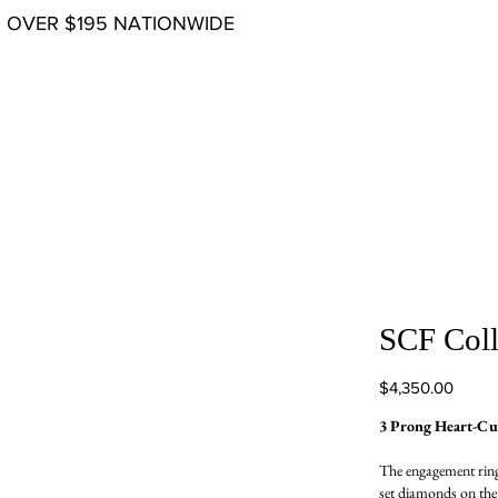
G OVER $195 NATIONWIDE
SCF Coll
Price
$4,350.00
3 Prong Heart-C
The engagement ring
set diamonds on the t