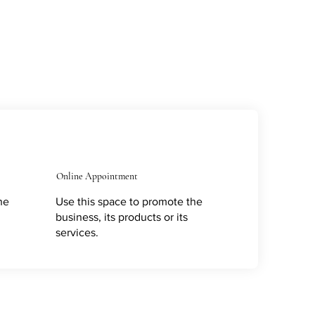
Online Appointment
he
Use this space to promote the
business, its products or its
services.