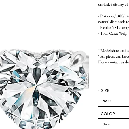
unrivaled display of 
- Platinum/18K/1
natural diamonds (on
- F color VS1 clarity
- Total Carat Weight
* Model showcasing 
* All pieces can be c
Please contact us di
- SIZE
- COLOR