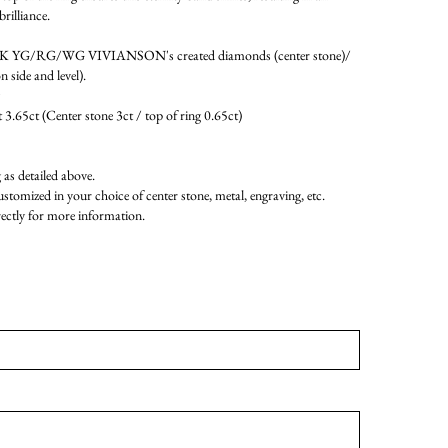
brilliance.
4K YG/RG/WG VIVIANSON's created diamonds (center stone)/
 side and level).
 3.65ct (Center stone 3ct / top of ring 0.65ct)
as detailed above.
ustomized in your choice of center stone, metal, engraving, etc.
rectly for more information.