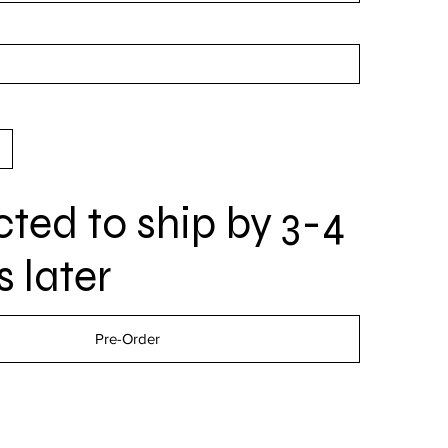
ted to ship by 3-4
 later
Pre-Order