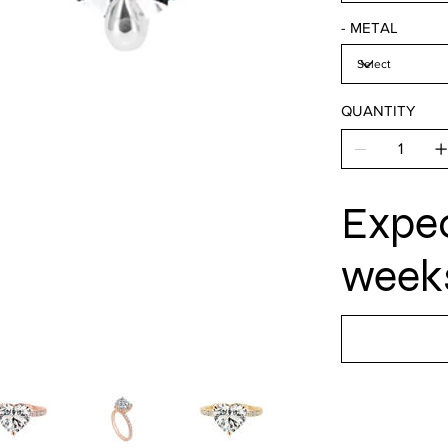
- METAL
QUANTITY
Expec
weeks