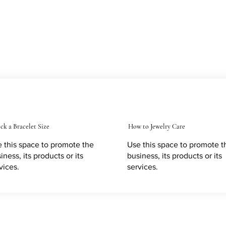
ck a Bracelet Size
How to Jewelry Care
 this space to promote the
Use this space to promote t
iness, its products or its
business, its products or its
vices.
services.