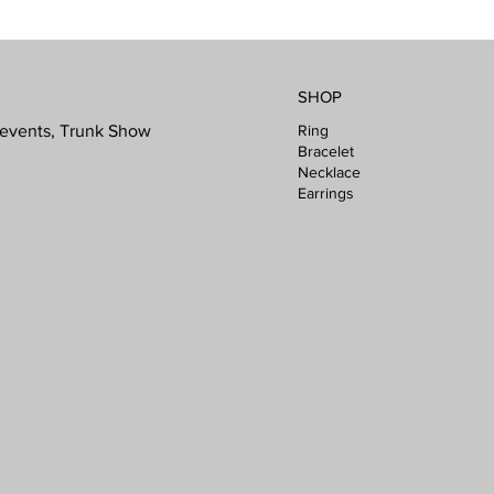
SHOP
Ring
l events, Trunk Show
Bracelet
Necklace
Earrings