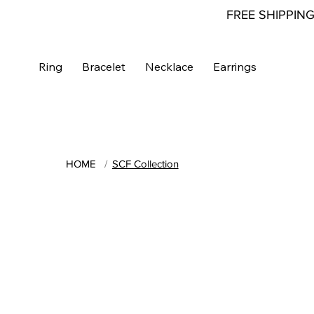
FREE SHIPPIN
Ring
Bracelet
Necklace
Earrings
HOME
/
SCF Collection