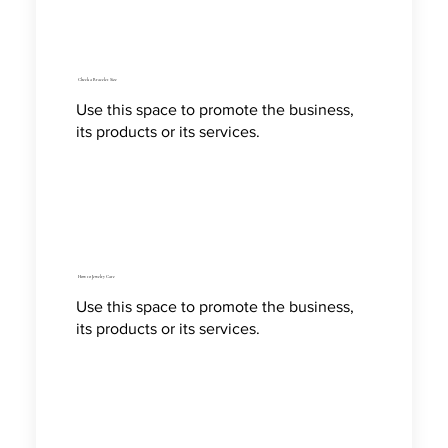
Check a Bracelet Size
Use this space to promote the business,
its products or its services.
How to Jewelry Care
Use this space to promote the business,
its products or its services.