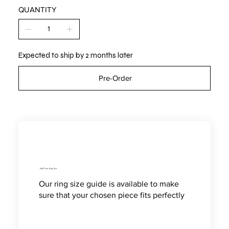
QUANTITY
Expected to ship by 2 months later
Pre-Order
Find Your Ring Size
Our ring size guide is available to make
sure that your chosen piece fits perfectly