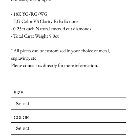
- 18K YG/RG/WG
- F,G Color VS Clarity ExExEx none
- 0.25ct each Natural emerald cut diamonds
- Total Carat Weight 5.0ct
* All pieces can be customized in your choice of metal,
engraving, etc.
Please contact us directly for more information.
- SIZE
- COLOR