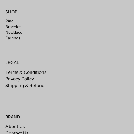
SHOP
Ring
Bracelet
Necklace
Earrings
LEGAL
Terms & Conditions
Privacy Policy
Shipping & Refund
BRAND
About Us
Contact Us