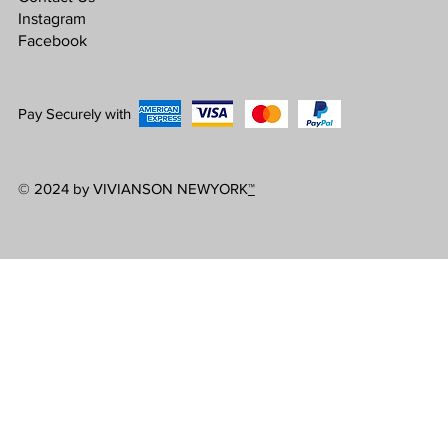
Instagram
Facebook
Pay Securely with
© 2024 by VIVIANSON NEWYORK
™