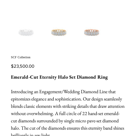
SCF Collection
Price
$23,500.00
Emerald-Cut Eternity Halo Set Diamond Ring
Introducing an Engagement/Wedding Diamond Line that
epitomizes elegance and sophistication. Our design seamlessly
blends classic elements with striking details that draw attention
without overwhelming. A full circle of 22 hand-set emerald-
cut diamonds surrounded by single micro pave-set diamond
halo. The cut of the diamonds ensures this eternity band shines
brilliantly in any light.