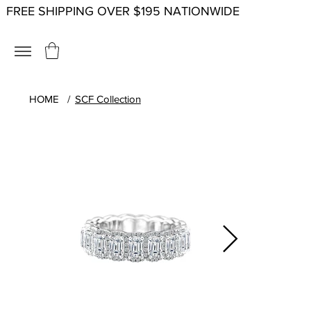
FREE SHIPPING OVER $195 NATIONWIDE
HOME
/
SCF Collection