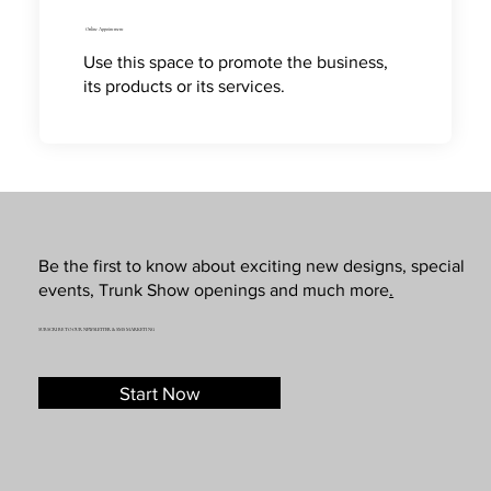
Online Appointment
Use this space to promote the business,
its products or its services.
Be the first to know about exciting new designs, special
events, Trunk Show openings and much more
.
SUBSCRIBE TO OUR NEWSLETTER & SMS MARKETING
Start Now