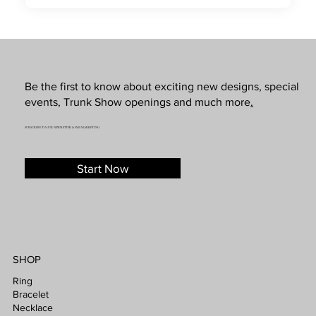
Be the first to know about exciting new designs, special
events, Trunk Show openings and much more
.
SUBSCRIBE TO OUR NEWSLETTER & SMS MARKETING
Start Now
SHOP
Ring
Bracelet
Necklace