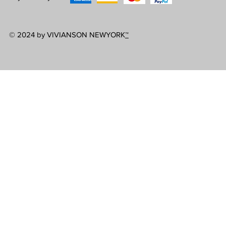
© 2024 by VIVIANSON NEWYORK
™