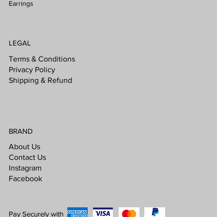
Earrings
LEGAL
Terms & Conditions
Privacy Policy
Shipping & Refund
BRAND
About Us
Contact Us
Instagram
Facebook
Pay Securely with