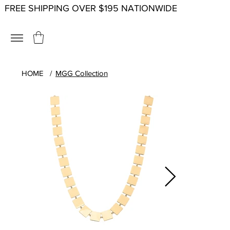
FREE SHIPPING OVER $195 NATIONWIDE
HOME
/
MGG Collection