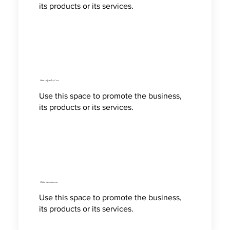
its products or its services.
How to Jewelry Care
Use this space to promote the business,
its products or its services.
Online Appointment
Use this space to promote the business,
its products or its services.