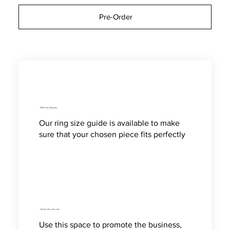
Pre-Order
Find Your Ring Size
Our ring size guide is available to make
sure that your chosen piece fits perfectly
Check a Bracelet Size
Use this space to promote the business,