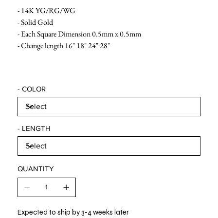
- 14K YG/RG/WG
- Solid Gold
- Each Square Dimension 0.5mm x 0.5mm
- Change length 16" 18" 24" 28"
- COLOR
- LENGTH
QUANTITY
Expected to ship by 3-4 weeks later