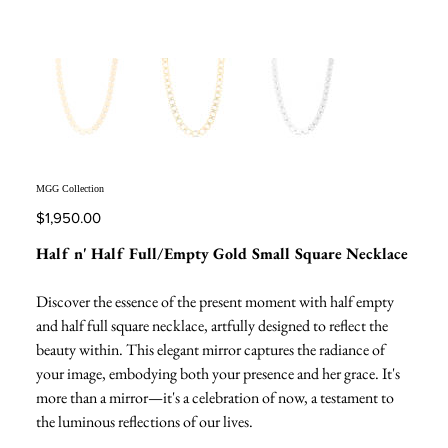
MGG Collection
Price
$1,950.00
Half n' Half Full/Empty Gold Small Square Necklace
Discover the essence of the present moment with half empty
and half full square necklace, artfully designed to reflect the
beauty within. This elegant mirror captures the radiance of
your image, embodying both your presence and her grace. It's
more than a mirror—it's a celebration of now, a testament to
the luminous reflections of our lives.