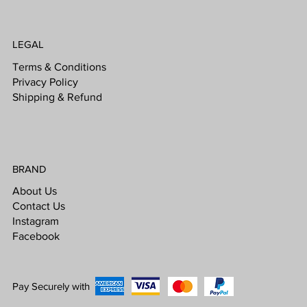
LEGAL
Terms & Conditions
Privacy Policy
Shipping & Refund
BRAND
About Us
Contact Us
Instagram
Facebook
Pay Securely with