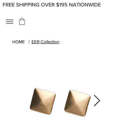
FREE SHIPPING OVER $195 NATIONWIDE
HOME
/
EER Collection