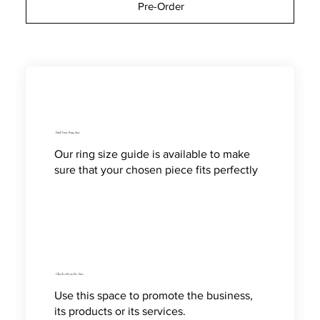
Pre-Order
Find Your Ring Size
Our ring size guide is available to make
sure that your chosen piece fits perfectly
Check a Bracelet Size
Use this space to promote the business,
its products or its services.