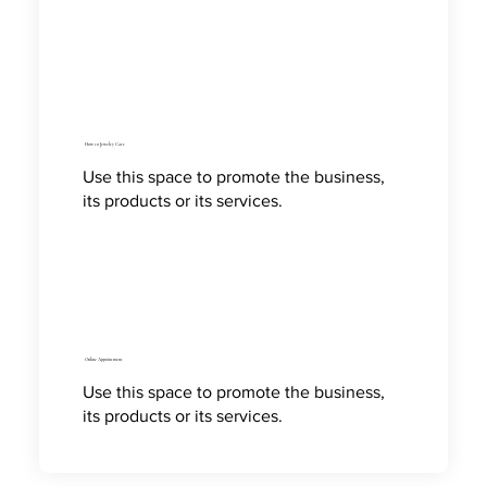
How to Jewelry Care
Use this space to promote the business,
its products or its services.
Online Appointment
Use this space to promote the business,
its products or its services.