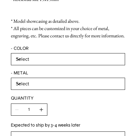
* Model showcasing as detailed above.
* All pieces can be customized in your choice of metal,
engraving, etc. Please contact us directly for more information.
- COLOR
- METAL
QUANTITY
Expected to ship by 3-4 weeks later