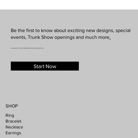
Be the first to know about exciting new designs, special
events, Trunk Show openings and much more
.
SUBSCRIBE TO OUR NEWSLETTER & SMS MARKETING
Start Now
SHOP
Ring
Bracelet
Necklace
Earrings