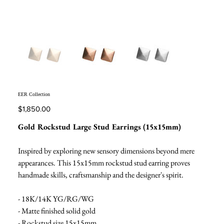
EER Collection
Price
$1,850.00
Gold Rockstud Large Stud Earrings (15x15mm)
Inspired by exploring new sensory dimensions beyond mere
appearances. This 15x15mm rockstud stud earring proves
handmade skills, craftsmanship and the designer's spirit.
- 18K/14K YG/RG/WG
- Matte finished solid gold
- Rockstud size 15x15mm