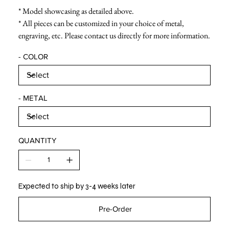
* Model showcasing as detailed above.
* All pieces can be customized in your choice of metal,
engraving, etc. Please contact us directly for more information.
- COLOR
- METAL
QUANTITY
Expected to ship by 3-4 weeks later
Pre-Order