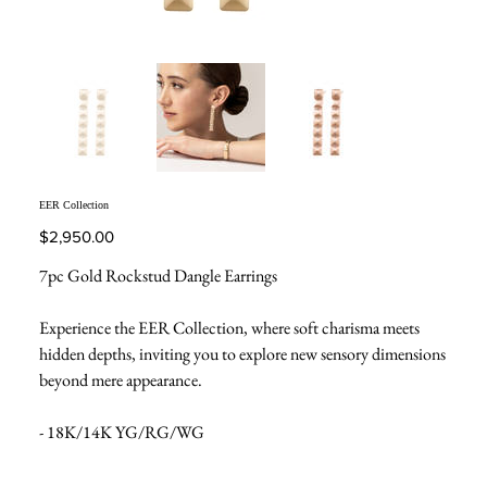
EER Collection
Price
$2,950.00
7pc Gold Rockstud Dangle Earrings
Experience the EER Collection, where soft charisma meets
hidden depths, inviting you to explore new sensory dimensions
beyond mere appearance.
- 18K/14K YG/RG/WG