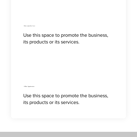
How to Jewelry Care
Use this space to promote the business,
its products or its services.
Online Appointment
Use this space to promote the business,
its products or its services.