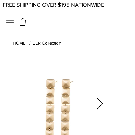
FREE SHIPPING OVER $195 NATIONWIDE
HOME
/
EER Collection