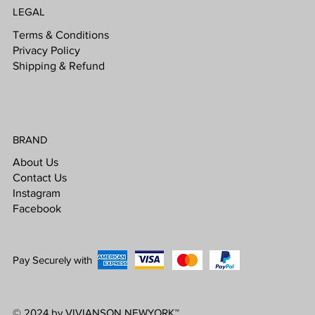
LEGAL
Terms & Conditions
Privacy Policy
Shipping & Refund
BRAND
About Us
Contact Us
Instagram
Facebook
Pay Securely with
© 2024 by VIVIANSON NEWYORK
™