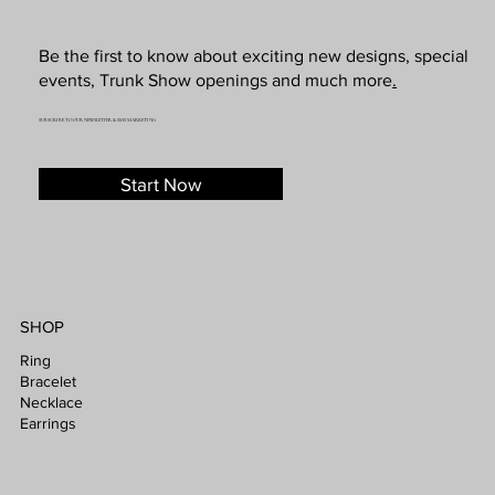
Be the first to know about exciting new designs, special
events, Trunk Show openings and much more
.
SUBSCRIBE TO OUR NEWSLETTER & SMS MARKETING
Start Now
SHOP
Ring
Bracelet
Necklace
Earrings