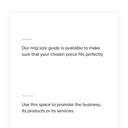
Find Your Ring Size
Our ring size guide is available to make
sure that your chosen piece fits perfectly
Check a Bracelet Size
Use this space to promote the business,
its products or its services.