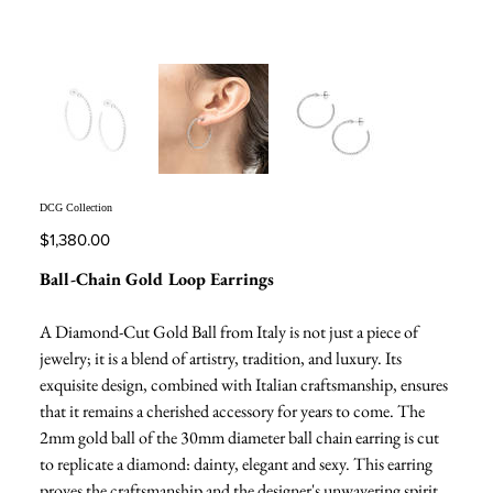
DCG Collection
Price
$1,380.00
Ball-Chain Gold Loop Earrings
A Diamond-Cut Gold Ball from Italy is not just a piece of
jewelry; it is a blend of artistry, tradition, and luxury. Its
exquisite design, combined with Italian craftsmanship, ensures
that it remains a cherished accessory for years to come. The
2mm gold ball of the 30mm diameter ball chain earring is cut
to replicate a diamond: dainty, elegant and sexy. This earring
proves the craftsmanship and the designer's unwavering spirit.