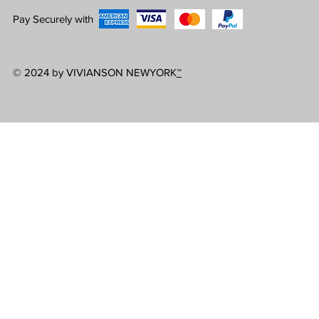
Pay Securely with
© 2024 by VIVIANSON NEWYORK
™