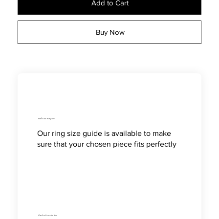
Add to Cart
Buy Now
Find Your Ring Size
Our ring size guide is available to make
sure that your chosen piece fits perfectly
Check a Bracelet Size