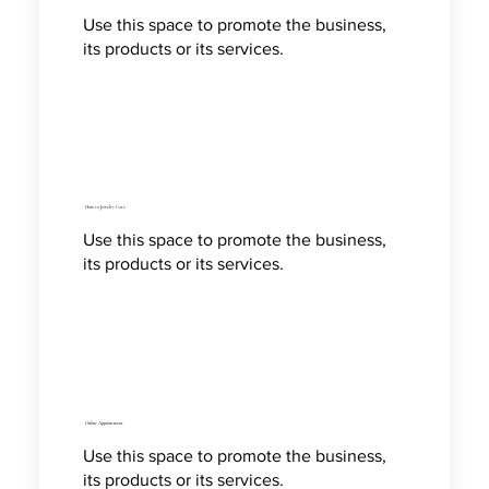
Use this space to promote the business,
its products or its services.
How to Jewelry Care
Use this space to promote the business,
its products or its services.
Online Appointment
Use this space to promote the business,
its products or its services.