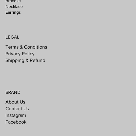
Bracelet
Necklace
Earrings
LEGAL
Terms & Conditions
Privacy Policy
Shipping & Refund
BRAND
About Us
Contact Us
Instagram
Facebook