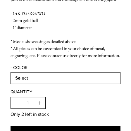
- 14K YG/RG/WG
- 2mm gold ball
- 1' diameter
* Model showcasing as detailed above.
* All pieces can be customized in your choice of metal,
engraving, etc. Please contact us directly for more information.
- COLOR
QUANTITY
Only 2 left in stock