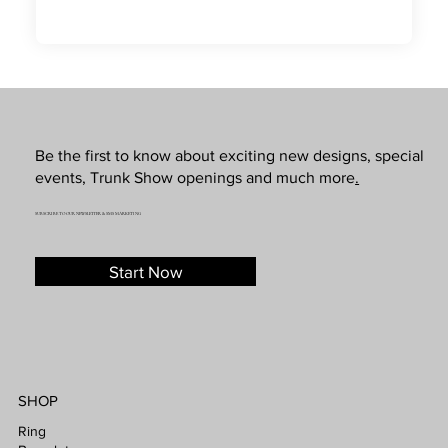
Be the first to know about exciting new designs, special
events, Trunk Show openings and much more
.
SUBSCRIBE TO OUR NEWSLETTER & SMS MARKETING
Start Now
SHOP
Ring