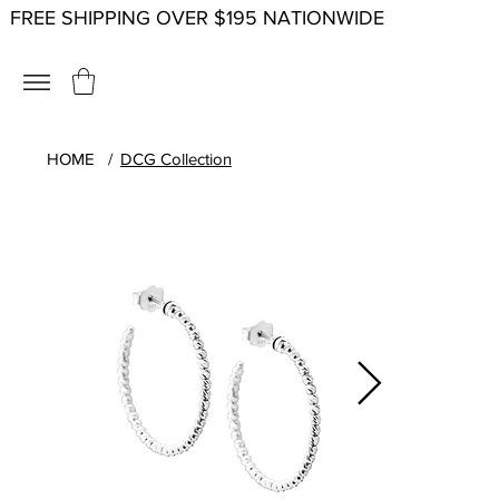
FREE SHIPPING OVER $195 NATIONWIDE
HOME
/
DCG Collection