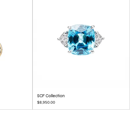
SCF Collection
Price
$8,950.00