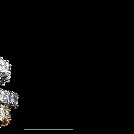
G OVER $195 NATIONWIDE
Sassy Classy Fine