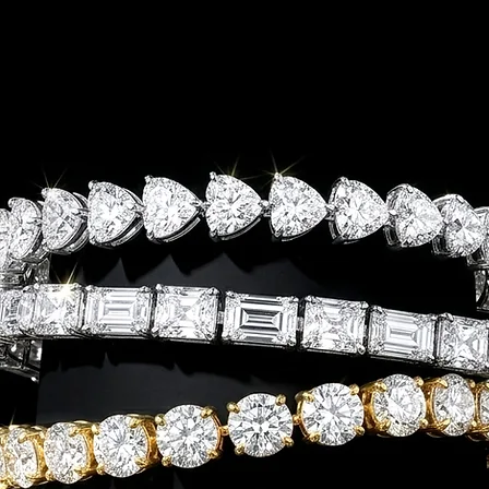
FREE SHIPPIN
Ring
Bracelet
Necklace
Earrings