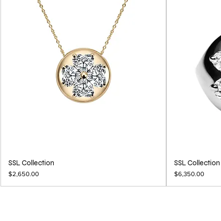
SSL Collection
SSL Collection
Price
Price
$2,650.00
$6,350.00