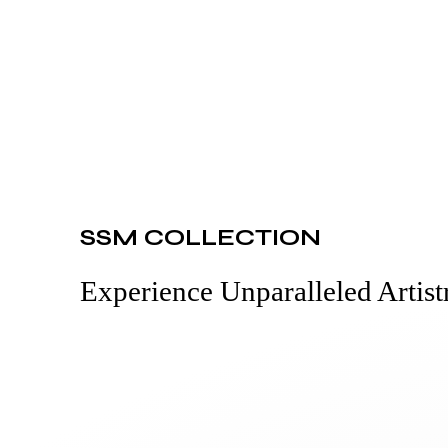
SSM COLLECTION
Experience Unparalleled Artist
Read More