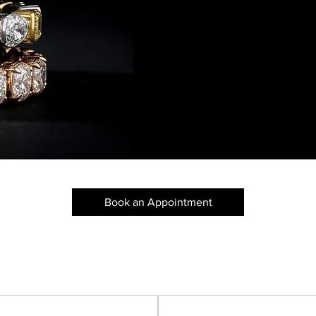
Pure Excelle
Book an Appointment