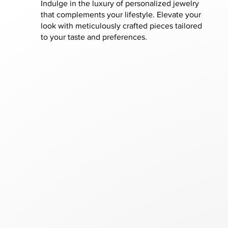
Indulge in the luxury of personalized jewelry
that complements your lifestyle. Elevate your
look with meticulously crafted pieces tailored
to your taste and preferences.