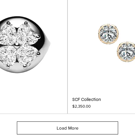
SCF Collection
Price
$2,350.00
Load More